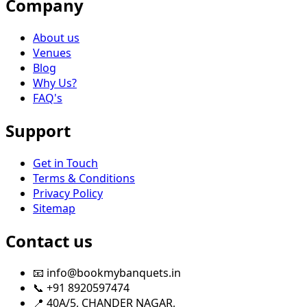
Company
About us
Venues
Blog
Why Us?
FAQ's
Support
Get in Touch
Terms & Conditions
Privacy Policy
Sitemap
Contact us
📧 info@bookmybanquets.in
📞 +91 8920597474
📍 40A/5, CHANDER NAGAR,