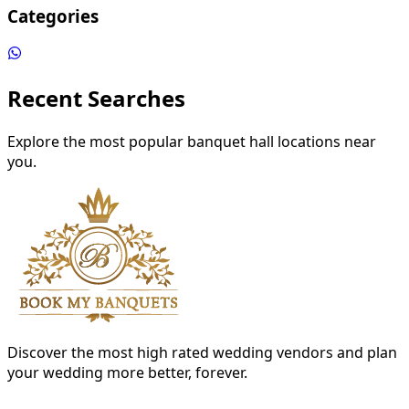
Categories
Recent Searches
Explore the most popular banquet hall locations near
you.
Discover the most high rated wedding vendors and plan
your wedding more better, forever.