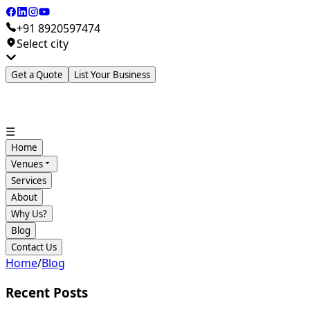
+91 8920597474
Select city
Get a Quote
List Your Business
☰
Home
Venues
Services
About
Why Us?
Blog
Contact Us
Home
/
Blog
Recent Posts