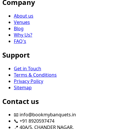
Company
About us
Venues
Blog
Why Us?
FAQ's
Support
Get in Touch
Terms & Conditions
Privacy Policy
Sitemap
Contact us
📧 info@bookmybanquets.in
📞 +91 8920597474
📍 40A/5, CHANDER NAGAR,