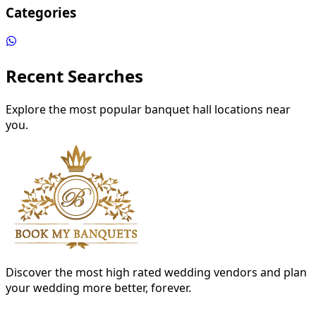
Categories
Recent Searches
Explore the most popular banquet hall locations near
you.
Discover the most high rated wedding vendors and plan
your wedding more better, forever.