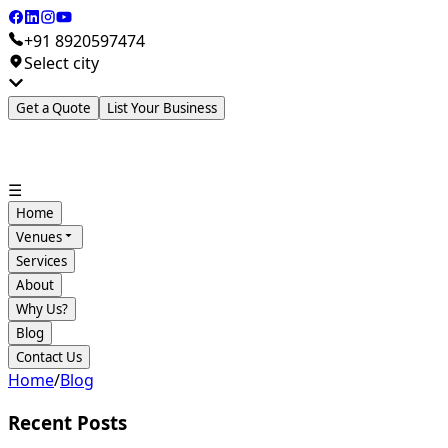
+91 8920597474
Select city
Get a Quote
List Your Business
☰
Home
Venues
Services
About
Why Us?
Blog
Contact Us
Home
/
Blog
Recent Posts