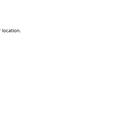
 location.