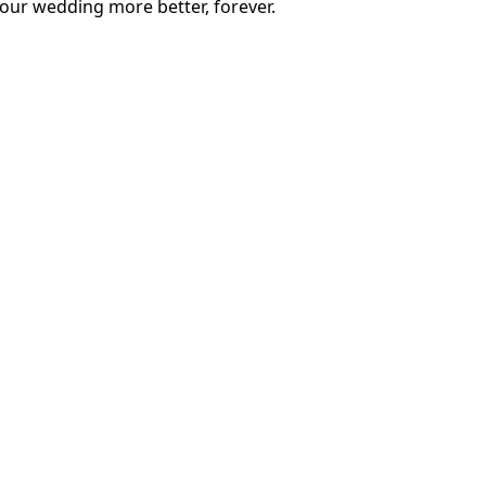
our wedding more better, forever.