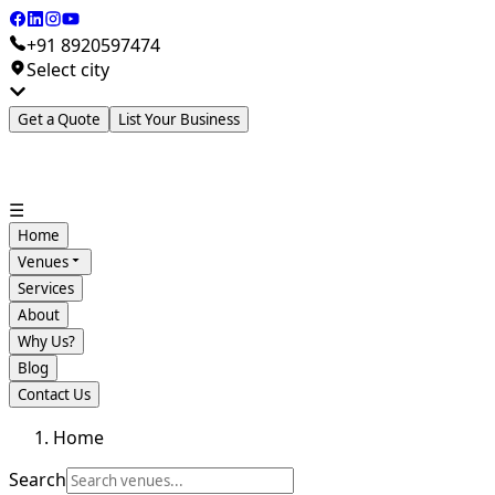
+91 8920597474
Select city
Get a Quote
List Your Business
☰
Home
Venues
Services
About
Why Us?
Blog
Contact Us
Home
Search