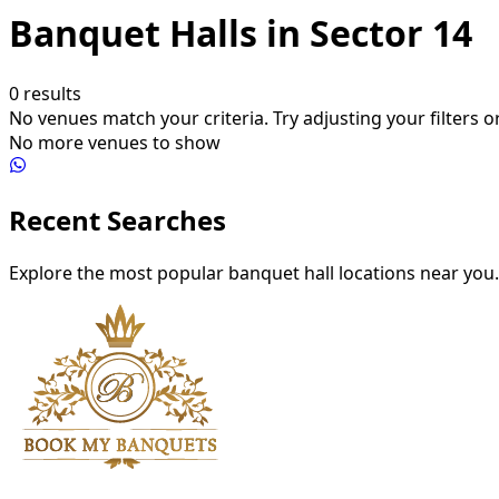
Banquet Halls in Sector 14
0
results
No venues match your criteria. Try adjusting your filters or
No more venues to show
Recent Searches
Explore the most popular banquet hall locations near you.