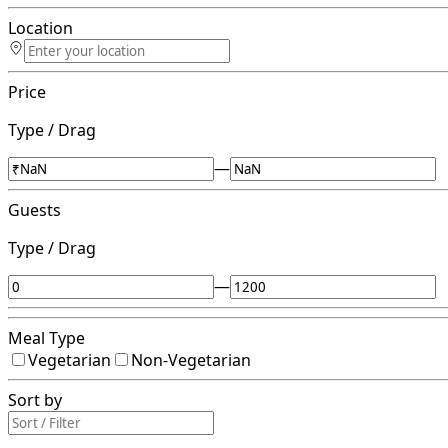
Location
Price
Type / Drag
—
Guests
Type / Drag
—
Meal Type
Vegetarian
Non-Vegetarian
Sort by