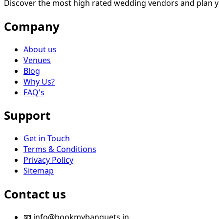
Discover the most high rated wedding vendors and plan y
Company
About us
Venues
Blog
Why Us?
FAQ's
Support
Get in Touch
Terms & Conditions
Privacy Policy
Sitemap
Contact us
📧 info@bookmybanquets.in