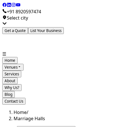
+91 8920597474
Select city
Get a Quote
List Your Business
☰
Home
Venues
Services
About
Why Us?
Blog
Contact Us
Home
/
Marriage Halls