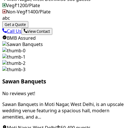
Veg
₹
1200
/Plate
Non-Veg
₹
1400
/Plate
abc
Get a Quote
Call Us
View Contact
BMB Assured
Sawan Banquets
No reviews yet!
Sawan Banquets in Moti Nagar, West Delhi, is an upscale
wedding venue featuring a spacious hall, modern
amenities, and a...
Moti Nagar
,
West Delhi
50
-
400
guests