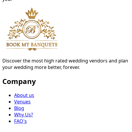
Discover the most high rated wedding vendors and plan
your wedding more better, forever.
Company
About us
Venues
Blog
Why Us?
FAQ's