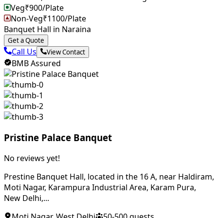
Veg
₹
900
/Plate
Non-Veg
₹
1100
/Plate
Banquet Hall in Naraina
Get a Quote
Call Us
View Contact
BMB Assured
Pristine Palace Banquet
No reviews yet!
Prestine Banquet Hall, located in the 16 A, near Haldiram,
Moti Nagar, Karampura Industrial Area, Karam Pura,
New Delhi,...
Moti Nagar
,
West Delhi
50
-
500
guests