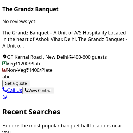
The Grandz Banquet
No reviews yet!
The Grandz Banquet – A Unit of A/S Hospitality Located
in the heart of Ashok Vihar, Delhi, The Grandz Banquet -
A Unit o...
GT Karnal Road
,
New Delhi
400
-
600
guests
Veg
₹
1200
/Plate
Non-Veg
₹
1400
/Plate
abc
Get a Quote
Call Us
View Contact
Recent Searches
Explore the most popular banquet hall locations near
you.