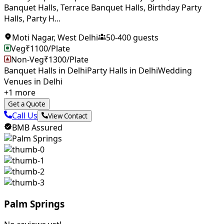
Banquet Halls, Terrace Banquet Halls, Birthday Party
Halls, Party H...
Moti Nagar
,
West Delhi
50
-
400
guests
Veg
₹
1100
/Plate
Non-Veg
₹
1300
/Plate
Banquet Halls in Delhi
Party Halls in Delhi
Wedding
Venues in Delhi
+
1
more
Get a Quote
Call Us
View Contact
BMB Assured
Palm Springs