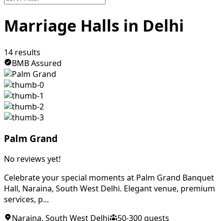
Marriage Halls in Delhi
14
results
BMB Assured
Palm Grand
No reviews yet!
Celebrate your special moments at Palm Grand Banquet
Hall, Naraina, South West Delhi. Elegant venue, premium
services, p...
Naraina
,
South West Delhi
50
-
300
guests