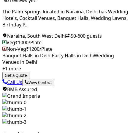
No reviews yet!
The Palm Springs located in Naraina, Delhi has Wedding
Hotels, Cocktail Venues, Banquet Halls, Wedding Lawns,
Birthday P...
Naraina
,
South West Delhi
50
-
600
guests
Veg
₹
1000
/Plate
Non-Veg
₹
1200
/Plate
Banquet Halls in Delhi
Party Halls in Delhi
Wedding
Venues in Delhi
+
1
more
Get a Quote
Call Us
View Contact
BMB Assured