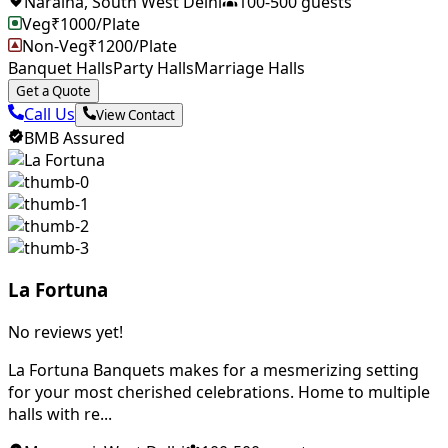
Naraina
,
South West Delhi
100
-
500
guests
Veg
₹
1000
/Plate
Non-Veg
₹
1200
/Plate
Banquet Halls
Party Halls
Marriage Halls
Get a Quote
Call Us
View Contact
BMB Assured
La Fortuna
No reviews yet!
La Fortuna Banquets makes for a mesmerizing setting
for your most cherished celebrations. Home to multiple
halls with re...