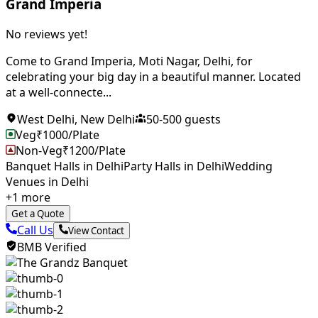
Grand Imperia
No reviews yet!
Come to Grand Imperia, Moti Nagar, Delhi, for
celebrating your big day in a beautiful manner. Located
at a well-connecte...
West Delhi
,
New Delhi
50
-
500
guests
Veg
₹
1000
/Plate
Non-Veg
₹
1200
/Plate
Banquet Halls in Delhi
Party Halls in Delhi
Wedding
Venues in Delhi
+
1
more
Get a Quote
Call Us
View Contact
BMB Verified