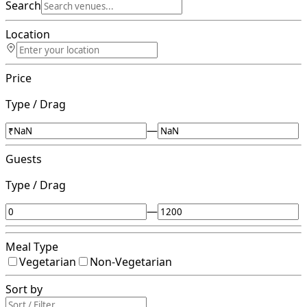
Search
Location
Price
Type / Drag
—
Guests
Type / Drag
—
Meal Type
Vegetarian
Non-Vegetarian
Sort by