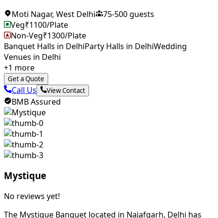
Moti Nagar
,
West Delhi
75
-
500
guests
Veg
₹
1100
/Plate
Non-Veg
₹
1300
/Plate
Banquet Halls in Delhi
Party Halls in Delhi
Wedding
Venues in Delhi
+
1
more
Get a Quote
Call Us
View Contact
BMB Assured
Mystique
No reviews yet!
The Mystique Banquet located in Najafgarh, Delhi has