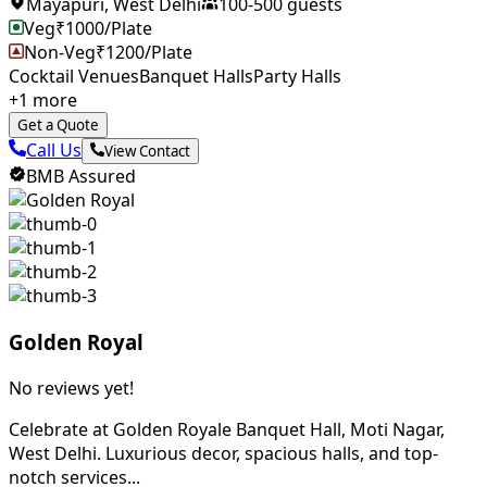
Mayapuri
,
West Delhi
100
-
500
guests
Veg
₹
1000
/Plate
Non-Veg
₹
1200
/Plate
Cocktail Venues
Banquet Halls
Party Halls
+
1
more
Get a Quote
Call Us
View Contact
BMB Assured
Golden Royal
No reviews yet!
Celebrate at Golden Royale Banquet Hall, Moti Nagar,
West Delhi. Luxurious decor, spacious halls, and top-
notch services...