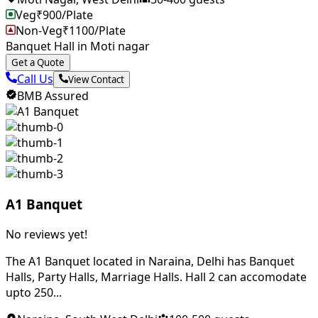
Veg
₹
900
/Plate
Non-Veg
₹
1100
/Plate
Banquet Hall in Moti nagar
Get a Quote
Call Us
View Contact
BMB Assured
A1 Banquet
No reviews yet!
The A1 Banquet located in Naraina, Delhi has Banquet
Halls, Party Halls, Marriage Halls. Hall 2 can accomodate
upto 250...