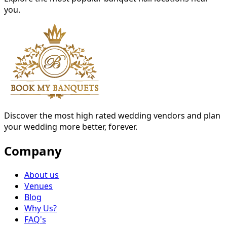
you.
Discover the most high rated wedding vendors and plan
your wedding more better, forever.
Company
About us
Venues
Blog
Why Us?
FAQ's