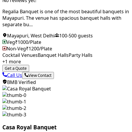
No reviews yet!
Regalia Banquet is one of the most beautiful banquets in
Mayapuri. The venue has spacious banquet halls with
separate bu...
Mayapuri
,
West Delhi
100
-
500
guests
Veg
₹
1000
/Plate
Non-Veg
₹
1200
/Plate
Cocktail Venues
Banquet Halls
Party Halls
+
1
more
Get a Quote
Call Us
View Contact
BMB Verified
Casa Royal Banquet