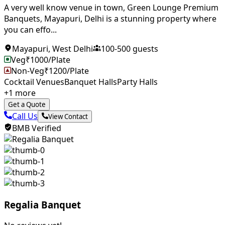
A very well know venue in town, Green Lounge Premium
Banquets, Mayapuri, Delhi is a stunning property where
you can effo...
Mayapuri
,
West Delhi
100
-
500
guests
Veg
₹
1000
/Plate
Non-Veg
₹
1200
/Plate
Cocktail Venues
Banquet Halls
Party Halls
+
1
more
Get a Quote
Call Us
View Contact
BMB Verified
Regalia Banquet