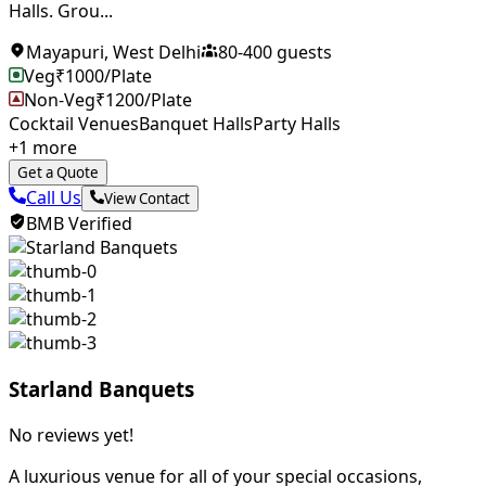
Halls. Grou...
Mayapuri
,
West Delhi
80
-
400
guests
Veg
₹
1000
/Plate
Non-Veg
₹
1200
/Plate
Cocktail Venues
Banquet Halls
Party Halls
+
1
more
Get a Quote
Call Us
View Contact
BMB Verified
Starland Banquets
No reviews yet!
A luxurious venue for all of your special occasions,