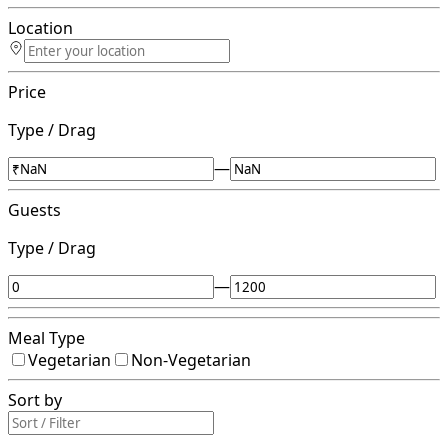
Location
Price
Type / Drag
—
Guests
Type / Drag
—
Meal Type
Vegetarian
Non-Vegetarian
Sort by