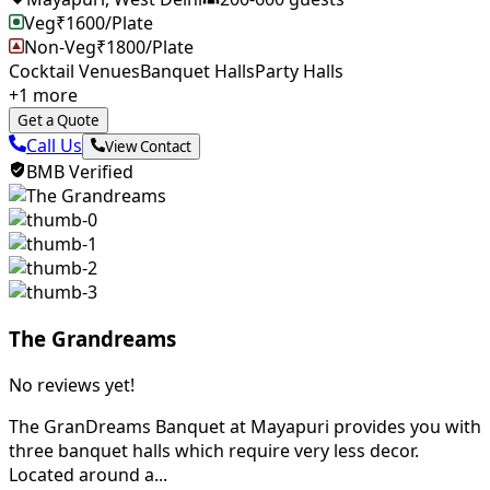
Veg
₹
1600
/Plate
Non-Veg
₹
1800
/Plate
Cocktail Venues
Banquet Halls
Party Halls
+
1
more
Get a Quote
Call Us
View Contact
BMB Verified
The Grandreams
No reviews yet!
The GranDreams Banquet at Mayapuri provides you with
three banquet halls which require very less decor.
Located around a...