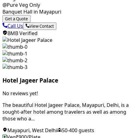
@Pure Veg Only
Banquet Hall in Mayapuri
Get a Quote
Call Us
View Contact
BMB Verified
Hotel Jageer Palace
No reviews yet!
The beautiful Hotel Jageer Palace, Mayapuri, Delhi, is a
sought-after hotel among travelers as well as among
those who a...
Mayapuri
,
West Delhi
50
-
400
guests
Veg
₹
900
/Plate