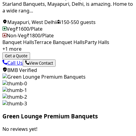
Starland Banquets, Mayapuri, Delhi, is amazing. Home to
a wide rang...
Mayapuri
,
West Delhi
150
-
550
guests
Veg
₹
1600
/Plate
Non-Veg
₹
1800
/Plate
Banquet Halls
Terrace Banquet Halls
Party Halls
+
1
more
Get a Quote
Call Us
View Contact
BMB Verified
Green Lounge Premium Banquets
No reviews yet!