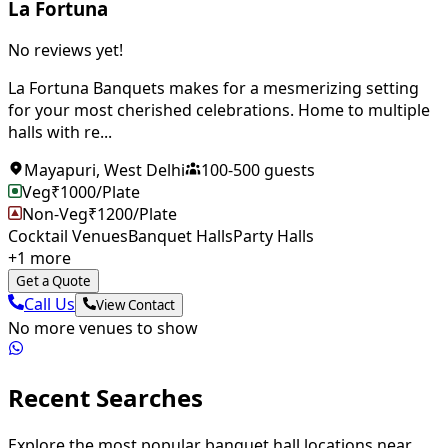
La Fortuna
No reviews yet!
La Fortuna Banquets makes for a mesmerizing setting
for your most cherished celebrations. Home to multiple
halls with re...
Mayapuri
,
West Delhi
100
-
500
guests
Veg
₹
1000
/Plate
Non-Veg
₹
1200
/Plate
Cocktail Venues
Banquet Halls
Party Halls
+
1
more
Get a Quote
Call Us
View Contact
No more venues to show
Recent Searches
Explore the most popular banquet hall locations near