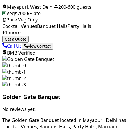
Mayapuri
,
West Delhi
200
-
600
guests
Veg
₹
2000
/Plate
@Pure Veg Only
Cocktail Venues
Banquet Halls
Party Halls
+
1
more
Get a Quote
Call Us
View Contact
BMB Verified
Golden Gate Banquet
No reviews yet!
The Golden Gate Banquet located in Mayapuri, Delhi has
Cocktail Venues, Banquet Halls, Party Halls, Marriage