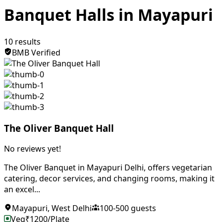
Banquet Halls in Mayapuri
10
results
BMB Verified
The Oliver Banquet Hall
No reviews yet!
The Oliver Banquet in Mayapuri Delhi, offers vegetarian
catering, decor services, and changing rooms, making it
an excel...
Mayapuri
,
West Delhi
100
-
500
guests
Veg
₹
1200
/Plate