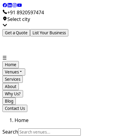
+91 8920597474
Select city
Get a Quote
List Your Business
☰
Home
Venues
Services
About
Why Us?
Blog
Contact Us
Home
Search