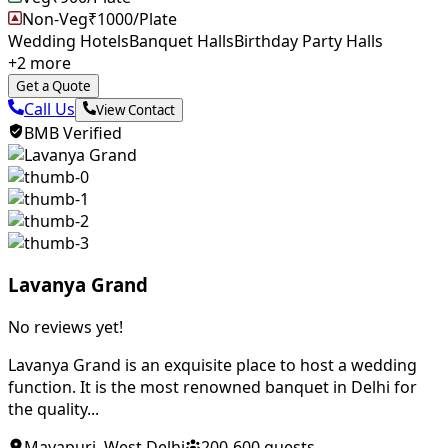
Non-Veg
₹
1000
/Plate
Wedding Hotels
Banquet Halls
Birthday Party Halls
+
2
more
Get a Quote
Call Us
View Contact
BMB Verified
Lavanya Grand
No reviews yet!
Lavanya Grand is an exquisite place to host a wedding
function. It is the most renowned banquet in Delhi for
the quality...
Mayapuri
,
West Delhi
200
-
600
guests