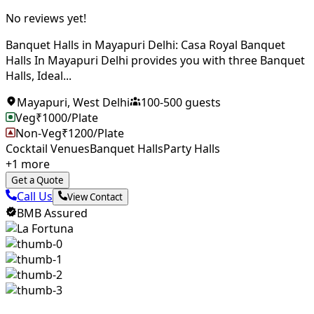
No reviews yet!
Banquet Halls in Mayapuri Delhi: Casa Royal Banquet
Halls In Mayapuri Delhi provides you with three Banquet
Halls, Ideal...
Mayapuri
,
West Delhi
100
-
500
guests
Veg
₹
1000
/Plate
Non-Veg
₹
1200
/Plate
Cocktail Venues
Banquet Halls
Party Halls
+
1
more
Get a Quote
Call Us
View Contact
BMB Assured