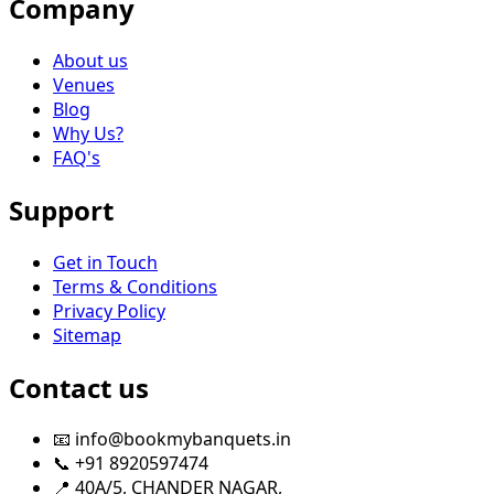
Company
About us
Venues
Blog
Why Us?
FAQ's
Support
Get in Touch
Terms & Conditions
Privacy Policy
Sitemap
Contact us
📧 info@bookmybanquets.in
📞 +91 8920597474
📍 40A/5, CHANDER NAGAR,