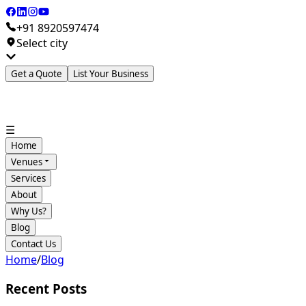
+91 8920597474
Select city
Get a Quote
List Your Business
☰
Home
Venues
Services
About
Why Us?
Blog
Contact Us
Home
/
Blog
Recent Posts