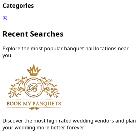
Categories
Recent Searches
Explore the most popular banquet hall locations near
you.
Discover the most high rated wedding vendors and plan
your wedding more better, forever.