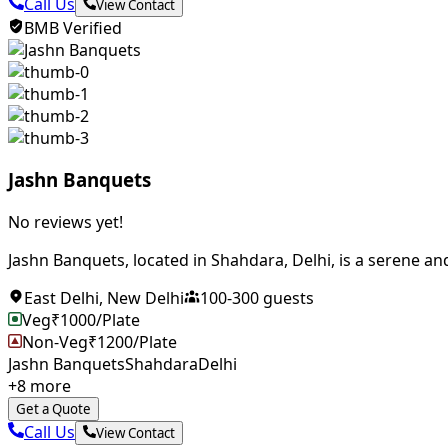
Call Us
View Contact
BMB Verified
Jashn Banquets
No reviews yet!
Jashn Banquets, located in Shahdara, Delhi, is a serene and
East Delhi
,
New Delhi
100
-
300
guests
Veg
₹
1000
/Plate
Non-Veg
₹
1200
/Plate
Jashn Banquets
Shahdara
Delhi
+
8
more
Get a Quote
Call Us
View Contact