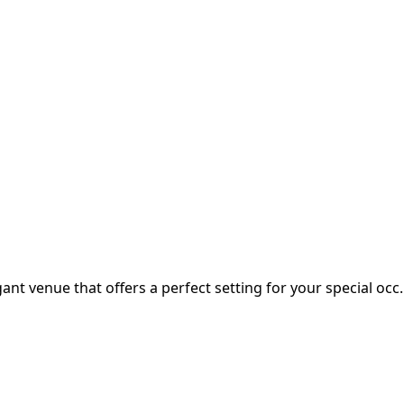
ant venue that offers a perfect setting for your special occ..