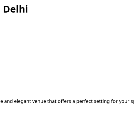
 Delhi
e and elegant venue that offers a perfect setting for your sp