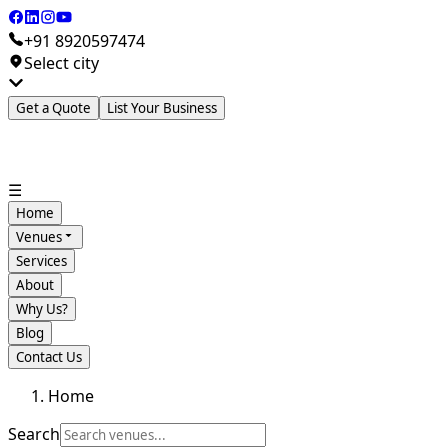
+91 8920597474
Select city
Get a Quote
List Your Business
☰
Home
Venues
Services
About
Why Us?
Blog
Contact Us
Home
Search