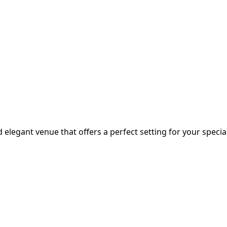
 elegant venue that offers a perfect setting for your special