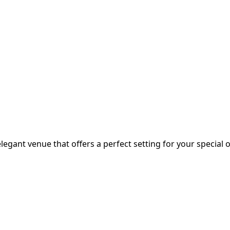
egant venue that offers a perfect setting for your special o.