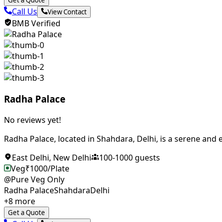
Get a Quote
Call Us
View Contact
BMB Verified
Radha Palace
No reviews yet!
Radha Palace, located in Shahdara, Delhi, is a serene and el
East Delhi
,
New Delhi
100
-
1000
guests
Veg
₹
1000
/Plate
@Pure Veg Only
Radha Palace
Shahdara
Delhi
+
8
more
Get a Quote