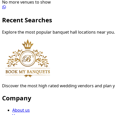
No more venues to show
Recent Searches
Explore the most popular banquet hall locations near you.
Discover the most high rated wedding vendors and plan y
Company
About us