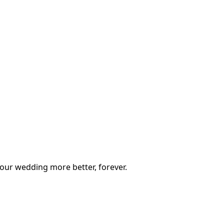
our wedding more better, forever.