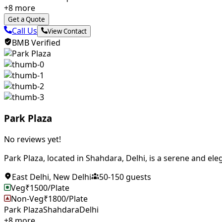
+
8
more
Get a Quote
Call Us
View Contact
BMB Verified
Park Plaza
No reviews yet!
Park Plaza, located in Shahdara, Delhi, is a serene and eleg
East Delhi
,
New Delhi
50
-
150
guests
Veg
₹
1500
/Plate
Non-Veg
₹
1800
/Plate
Park Plaza
Shahdara
Delhi
+
8
more