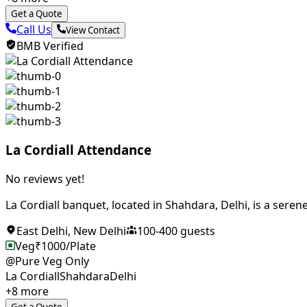
Get a Quote
Call Us
View Contact
BMB Verified
La Cordiall Attendance
No reviews yet!
La Cordiall banquet, located in Shahdara, Delhi, is a serene
East Delhi
,
New Delhi
100
-
400
guests
Veg
₹
1000
/Plate
@Pure Veg Only
La Cordiall
Shahdara
Delhi
+
8
more