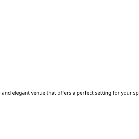
 and elegant venue that offers a perfect setting for your sp.