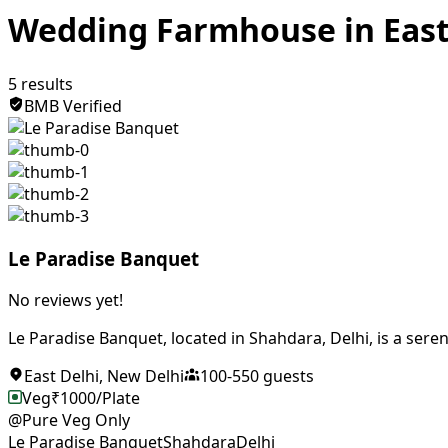
Wedding Farmhouse in East
5
results
BMB Verified
Le Paradise Banquet
No reviews yet!
Le Paradise Banquet, located in Shahdara, Delhi, is a seren
East Delhi
,
New Delhi
100
-
550
guests
Veg
₹
1000
/Plate
@Pure Veg Only
Le Paradise Banquet
Shahdara
Delhi