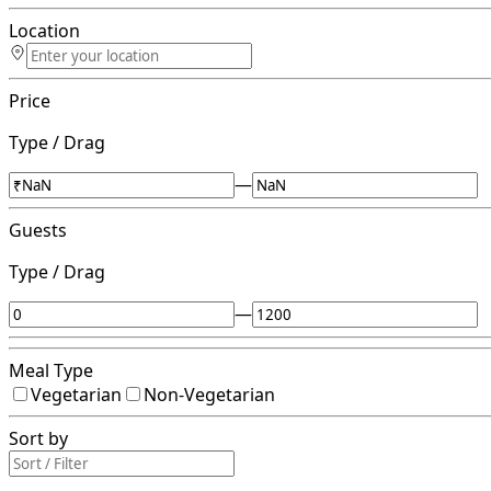
Location
Price
Type / Drag
—
Guests
Type / Drag
—
Meal Type
Vegetarian
Non-Vegetarian
Sort by