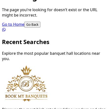
The page you’re looking for doesn’t exist or the URL
might be incorrect.
Go to Home
Go Back
Recent Searches
Explore the most popular banquet hall locations near
you.