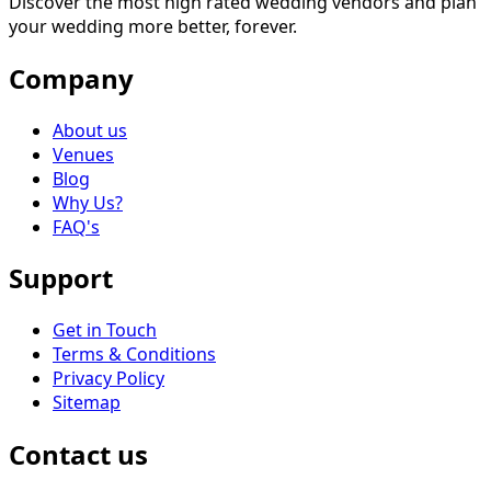
Discover the most high rated wedding vendors and plan
your wedding more better, forever.
Company
About us
Venues
Blog
Why Us?
FAQ's
Support
Get in Touch
Terms & Conditions
Privacy Policy
Sitemap
Contact us