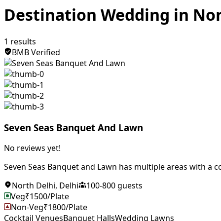
Destination Wedding in Nor
1
results
BMB Verified
Seven Seas Banquet And Lawn
No reviews yet!
Seven Seas Banquet and Lawn has multiple areas with a co
North Delhi
,
Delhi
100
-
800
guests
Veg
₹
1500
/Plate
Non-Veg
₹
1800
/Plate
Cocktail Venues
Banquet Halls
Wedding Lawns