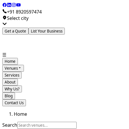
+91 8920597474
Select city
Get a Quote
List Your Business
☰
Home
Venues
Services
About
Why Us?
Blog
Contact Us
Home
Search