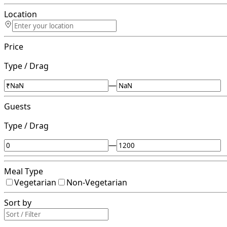
Location
Price
Type / Drag
—
Guests
Type / Drag
—
Meal Type
Vegetarian
Non-Vegetarian
Sort by