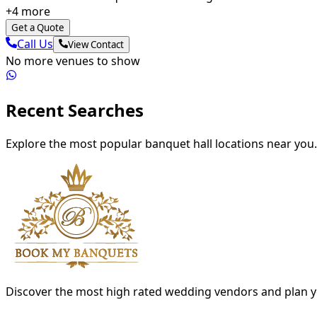
+
4
more
Get a Quote
Call Us
View Contact
No more venues to show
Recent Searches
Explore the most popular banquet hall locations near you.
Discover the most high rated wedding vendors and plan y