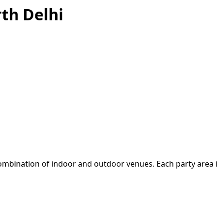
th Delhi
mbination of indoor and outdoor venues. Each party area is