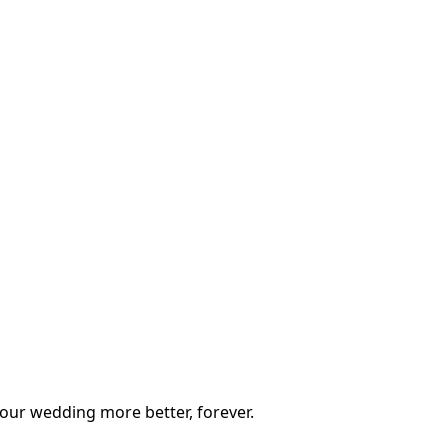
our wedding more better, forever.