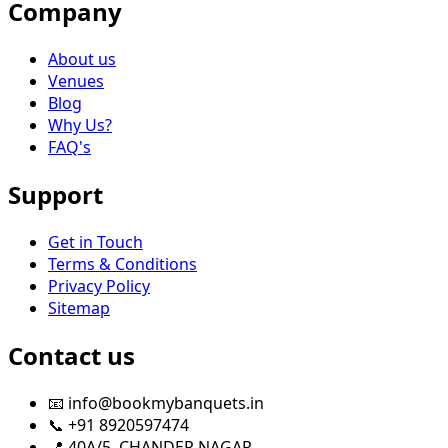
Company
About us
Venues
Blog
Why Us?
FAQ's
Support
Get in Touch
Terms & Conditions
Privacy Policy
Sitemap
Contact us
📧 info@bookmybanquets.in
📞 +91 8920597474
📍 40A/5, CHANDER NAGAR,