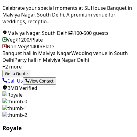
Celebrate your special moments at SL House Banquet in
Malviya Nagar, South Delhi. A premium venue for
weddings, receptio...
Malviya Nagar
,
South Delhi
100
-
500
guests
Veg
₹
1200
/Plate
Non-Veg
₹
1400
/Plate
Banquet hall in Malviya Nagar
Wedding venue in South
Delhi
Party hall in Malviya Nagar Delhi
+
2
more
Get a Quote
Call Us
View Contact
BMB Verified
Royale