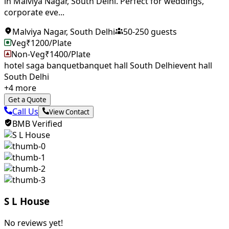
in Malviya Nagar, South Delhi. Perfect for weddings,
corporate eve...
Malviya Nagar
,
South Delhi
50
-
250
guests
Veg
₹
1200
/Plate
Non-Veg
₹
1400
/Plate
hotel saga banquet
banquet hall South Delhi
event hall
South Delhi
+
4
more
Get a Quote
Call Us
View Contact
BMB Verified
S L House
No reviews yet!