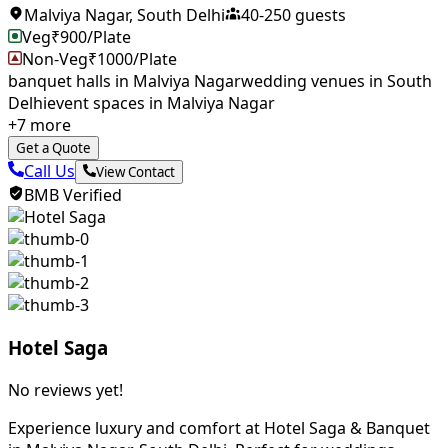
Malviya Nagar
,
South Delhi
40
-
250
guests
Veg
₹
900
/Plate
Non-Veg
₹
1000
/Plate
banquet halls in Malviya Nagar​
wedding venues in South
Delhi
event spaces in Malviya Nagar
+
7
more
Get a Quote
Call Us
View Contact
BMB Verified
Hotel Saga
No reviews yet!
Experience luxury and comfort at Hotel Saga & Banquet