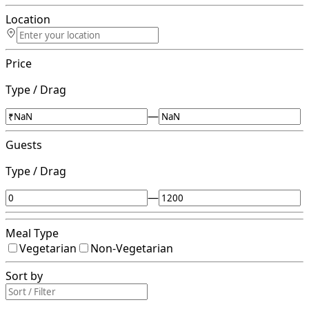
Location
Price
Type / Drag
—
Guests
Type / Drag
—
Meal Type
Vegetarian
Non-Vegetarian
Sort by