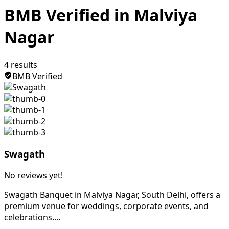
BMB Verified in Malviya
Nagar
4
results
BMB Verified
Swagath
No reviews yet!
Swagath Banquet in Malviya Nagar, South Delhi, offers a
premium venue for weddings, corporate events, and
celebrations....