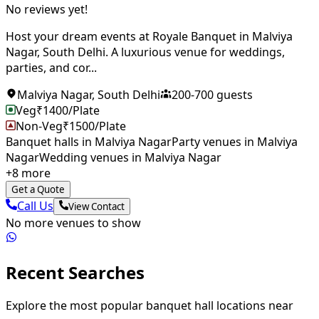
No reviews yet!
Host your dream events at Royale Banquet in Malviya
Nagar, South Delhi. A luxurious venue for weddings,
parties, and cor...
Malviya Nagar
,
South Delhi
200
-
700
guests
Veg
₹
1400
/Plate
Non-Veg
₹
1500
/Plate
Banquet halls in Malviya Nagar
Party venues in Malviya
Nagar
Wedding venues in Malviya Nagar
+
8
more
Get a Quote
Call Us
View Contact
No more venues to show
Recent Searches
Explore the most popular banquet hall locations near