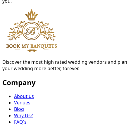
you.
Discover the most high rated wedding vendors and plan
your wedding more better, forever.
Company
About us
Venues
Blog
Why Us?
FAQ's