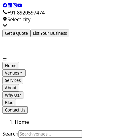
+91 8920597474
Select city
Get a Quote
List Your Business
☰
Home
Venues
Services
About
Why Us?
Blog
Contact Us
Home
Search