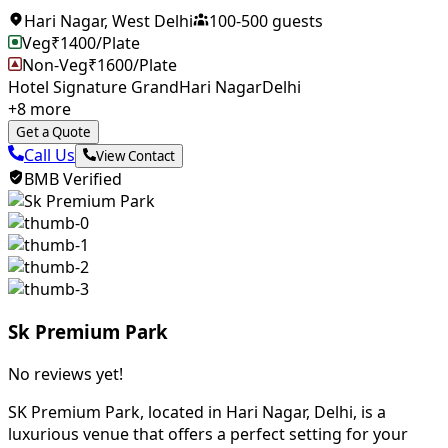
Hari Nagar
,
West Delhi
100
-
500
guests
Veg
₹
1400
/Plate
Non-Veg
₹
1600
/Plate
Hotel Signature Grand
Hari Nagar
Delhi
+
8
more
Get a Quote
Call Us
View Contact
BMB Verified
Sk Premium Park
No reviews yet!
SK Premium Park, located in Hari Nagar, Delhi, is a
luxurious venue that offers a perfect setting for your