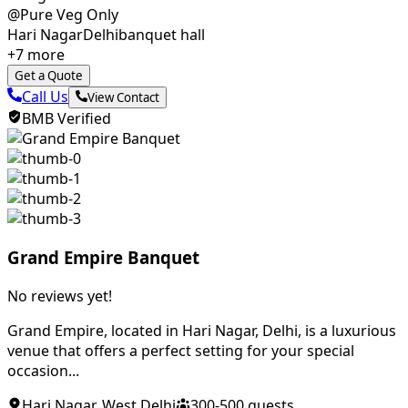
@Pure Veg Only
Hari Nagar
Delhi
banquet hall
+
7
more
Get a Quote
Call Us
View Contact
BMB Verified
Grand Empire Banquet
No reviews yet!
Grand Empire, located in Hari Nagar, Delhi, is a luxurious
venue that offers a perfect setting for your special
occasion...
Hari Nagar
,
West Delhi
300
-
500
guests