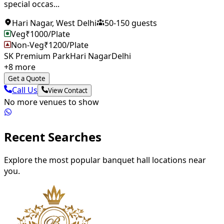
special occas...
Hari Nagar
,
West Delhi
50
-
150
guests
Veg
₹
1000
/Plate
Non-Veg
₹
1200
/Plate
SK Premium Park
Hari Nagar
Delhi
+
8
more
Get a Quote
Call Us
View Contact
No more venues to show
Recent Searches
Explore the most popular banquet hall locations near
you.