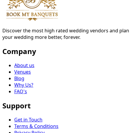
Discover the most high rated wedding vendors and plan
your wedding more better, forever.
Company
About us
Venues
Blog
Why Us?
FAQ's
Support
Get in Touch
Terms & Conditions
Privacy Policy