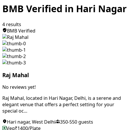
BMB Verified in Hari Nagar
4
results
BMB Verified
Raj Mahal
No reviews yet!
Raj Mahal, located in Hari Nagar, Delhi, is a serene and
elegant venue that offers a perfect setting for your
special oc...
Hari nagar
,
West Delhi
350
-
550
guests
Veg
₹
1400
/Plate