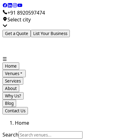
+91 8920597474
Select city
Get a Quote
List Your Business
☰
Home
Venues
Services
About
Why Us?
Blog
Contact Us
Home
Search