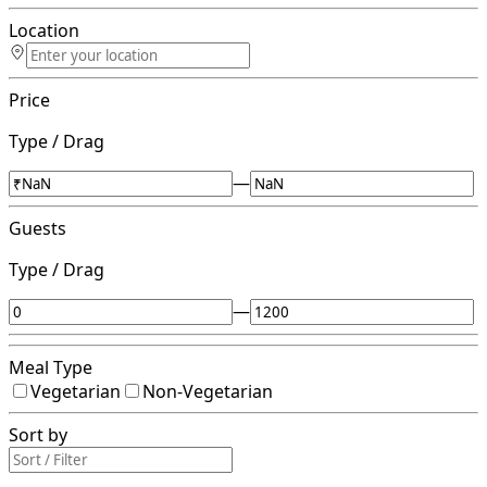
Location
Price
Type / Drag
—
Guests
Type / Drag
—
Meal Type
Vegetarian
Non-Vegetarian
Sort by