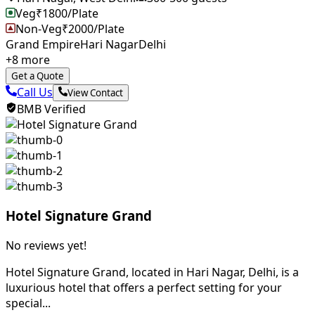
Veg
₹
1800
/Plate
Non-Veg
₹
2000
/Plate
Grand Empire
Hari Nagar
Delhi
+
8
more
Get a Quote
Call Us
View Contact
BMB Verified
Hotel Signature Grand
No reviews yet!
Hotel Signature Grand, located in Hari Nagar, Delhi, is a
luxurious hotel that offers a perfect setting for your
special...