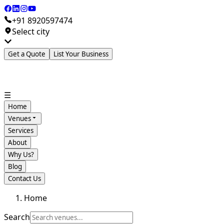
+91 8920597474
Select city
Get a Quote
List Your Business
☰
Home
Venues
Services
About
Why Us?
Blog
Contact Us
Home
Search