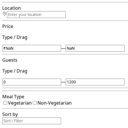
Location
Price
Type / Drag
—
Guests
Type / Drag
—
Meal Type
Vegetarian
Non-Vegetarian
Sort by