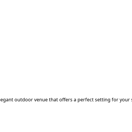
legant outdoor venue that offers a perfect setting for your s