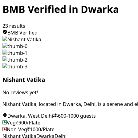
BMB Verified in Dwarka
23
results
BMB Verified
Nishant Vatika
No reviews yet!
Nishant Vatika, located in Dwarka, Delhi, is a serene and e
Dwarka
,
West Delhi
600
-
1000
guests
Veg
₹
900
/Plate
Non-Veg
₹
1000
/Plate
Nishant Vatika
Dwarka
Delhi