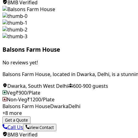
BMB Verified
Balsons Farm House
No reviews yet!
Balsons Farm House, located in Dwarka, Delhi, is a stunnin
Dwarka
,
South West Delhi
600
-
900
guests
Veg
₹
900
/Plate
Non-Veg
₹
1200
/Plate
Balsons Farm House
Dwarka
Delhi
+
8
more
Get a Quote
Call Us
View Contact
BMB Verified