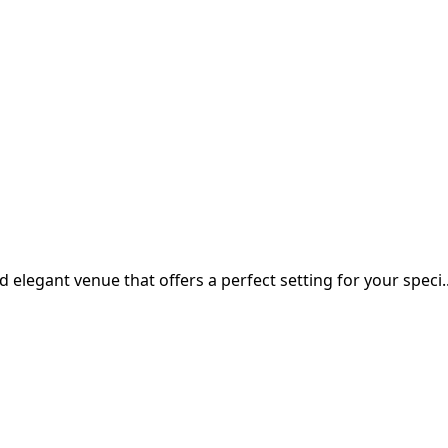
d elegant venue that offers a perfect setting for your speci..