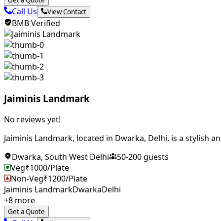
Get a Quote
Call Us
View Contact
BMB Verified
Jaiminis Landmark
No reviews yet!
Jaiminis Landmark, located in Dwarka, Delhi, is a stylish an
Dwarka
,
South West Delhi
50
-
200
guests
Veg
₹
1000
/Plate
Non-Veg
₹
1200
/Plate
Jaiminis Landmark
Dwarka
Delhi
+
8
more
Get a Quote