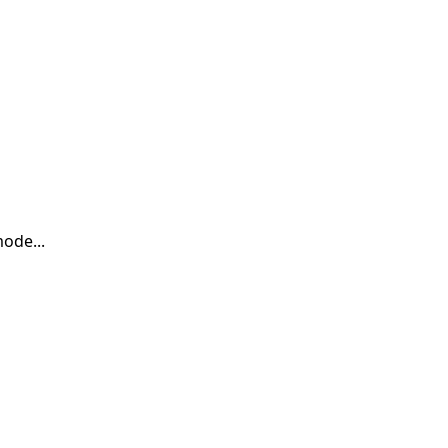
ode...