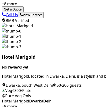
+
8
more
Get a Quote
Call Us
View Contact
BMB Verified
Hotel Marigold
No reviews yet!
Hotel Marigold, located in Dwarka, Delhi, is a stylish and b
Dwarka
,
South West Delhi
50
-
200
guests
Veg
₹
800
/Plate
@Pure Veg Only
Hotel Marigold
Dwarka
Delhi
+
8
more