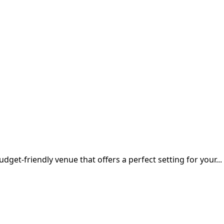
udget-friendly venue that offers a perfect setting for your...