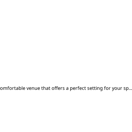
 comfortable venue that offers a perfect setting for your sp..