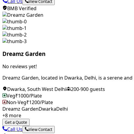
Call Us
View Contact
BMB Verified
Dreamz Garden
No reviews yet!
Dreamz Garden, located in Dwarka, Delhi, is a serene and p
Dwarka
,
South West Delhi
200
-
900
guests
Veg
₹
1000
/Plate
Non-Veg
₹
1200
/Plate
Dreamz Garden
Dwarka
Delhi
+
8
more
Get a Quote
Call Us
View Contact