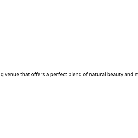
g venue that offers a perfect blend of natural beauty and m