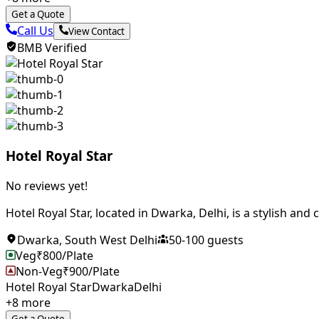
Get a Quote
Call Us
View Contact
BMB Verified
Hotel Royal Star
No reviews yet!
Hotel Royal Star, located in Dwarka, Delhi, is a stylish and
Dwarka
,
South West Delhi
50
-
100
guests
Veg
₹
800
/Plate
Non-Veg
₹
900
/Plate
Hotel Royal Star
Dwarka
Delhi
+
8
more