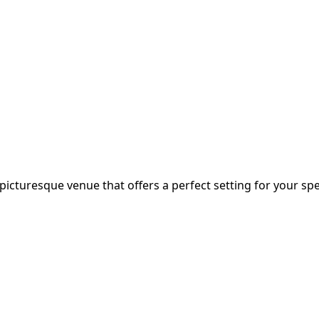
icturesque venue that offers a perfect setting for your spec