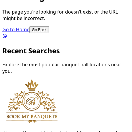
The page you’re looking for doesn’t exist or the URL
might be incorrect.
Go to Home
Go Back
Recent Searches
Explore the most popular banquet hall locations near
you.