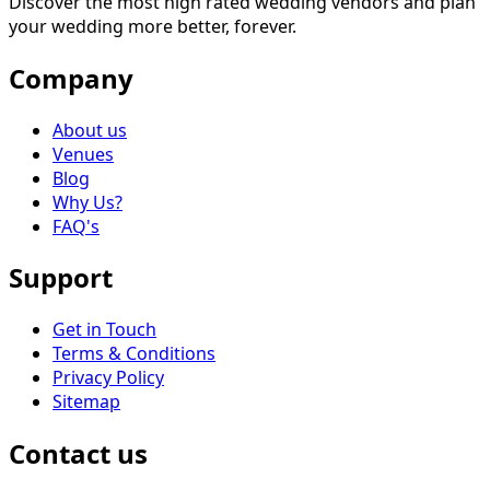
Discover the most high rated wedding vendors and plan
your wedding more better, forever.
Company
About us
Venues
Blog
Why Us?
FAQ's
Support
Get in Touch
Terms & Conditions
Privacy Policy
Sitemap
Contact us