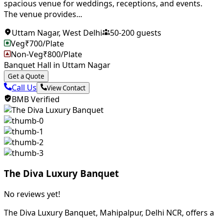
spacious venue for weddings, receptions, and events.
The venue provides...
Uttam Nagar
,
West Delhi
50
-
200
guests
Veg
₹
700
/Plate
Non-Veg
₹
800
/Plate
Banquet Hall in Uttam Nagar
Get a Quote
Call Us
View Contact
BMB Verified
The Diva Luxury Banquet
No reviews yet!
The Diva Luxury Banquet, Mahipalpur, Delhi NCR, offers a