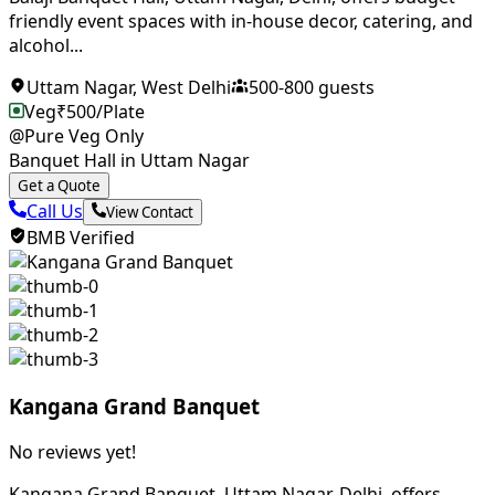
friendly event spaces with in-house decor, catering, and
alcohol...
Uttam Nagar
,
West Delhi
500
-
800
guests
Veg
₹
500
/Plate
@Pure Veg Only
Banquet Hall in Uttam Nagar
Get a Quote
Call Us
View Contact
BMB Verified
Kangana Grand Banquet
No reviews yet!
Kangana Grand Banquet, Uttam Nagar, Delhi, offers