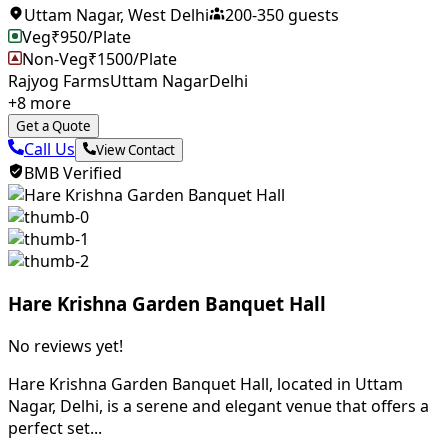
Uttam Nagar
,
West Delhi
200
-
350
guests
Veg
₹
950
/Plate
Non-Veg
₹
1500
/Plate
Rajyog Farms
Uttam Nagar
Delhi
+
8
more
Get a Quote
Call Us
View Contact
BMB Verified
Hare Krishna Garden Banquet Hall
No reviews yet!
Hare Krishna Garden Banquet Hall, located in Uttam
Nagar, Delhi, is a serene and elegant venue that offers a
perfect set...