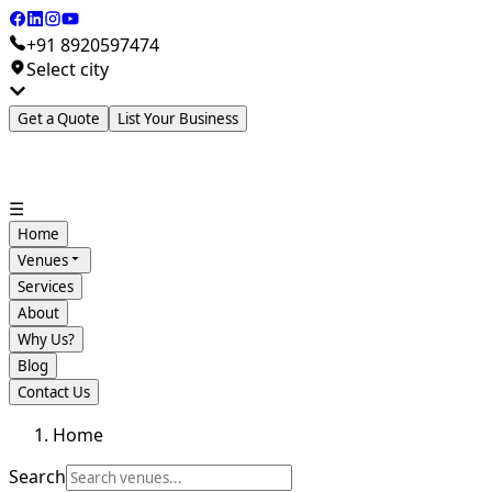
+91 8920597474
Select city
Get a Quote
List Your Business
☰
Home
Venues
Services
About
Why Us?
Blog
Contact Us
Home
Search