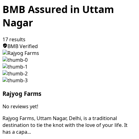
BMB Assured in Uttam
Nagar
17
results
BMB Verified
Rajyog Farms
No reviews yet!
Rajyog Farms, Uttam Nagar, Delhi, is a traditional
destination to tie the knot with the love of your life. It
has a capa...