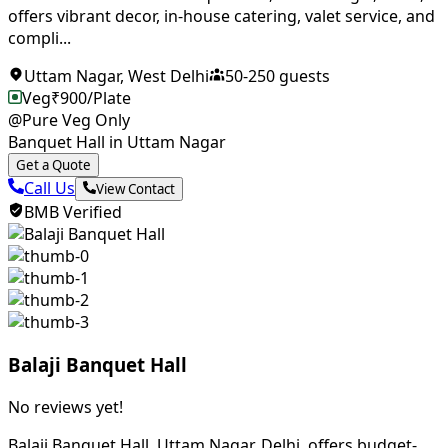
offers vibrant decor, in-house catering, valet service, and
compli...
Uttam Nagar
,
West Delhi
50
-
250
guests
Veg
₹
900
/Plate
@Pure Veg Only
Banquet Hall in Uttam Nagar
Get a Quote
Call Us
View Contact
BMB Verified
Balaji Banquet Hall
No reviews yet!
Balaji Banquet Hall, Uttam Nagar, Delhi, offers budget-