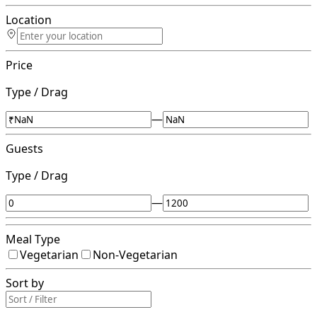
Location
Price
Type / Drag
—
Guests
Type / Drag
—
Meal Type
Vegetarian
Non-Vegetarian
Sort by