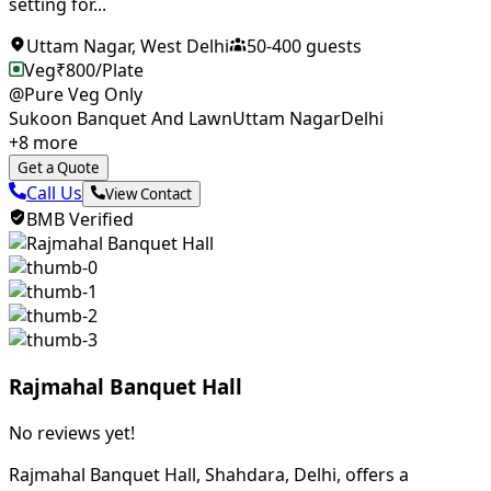
setting for...
Uttam Nagar
,
West Delhi
50
-
400
guests
Veg
₹
800
/Plate
@Pure Veg Only
Sukoon Banquet And Lawn
Uttam Nagar
Delhi
+
8
more
Get a Quote
Call Us
View Contact
BMB Verified
Rajmahal Banquet Hall
No reviews yet!
Rajmahal Banquet Hall, Shahdara, Delhi, offers a