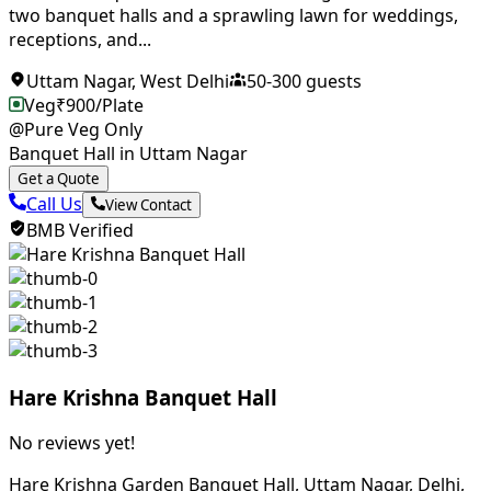
two banquet halls and a sprawling lawn for weddings,
receptions, and...
Uttam Nagar
,
West Delhi
50
-
300
guests
Veg
₹
900
/Plate
@Pure Veg Only
Banquet Hall in Uttam Nagar
Get a Quote
Call Us
View Contact
BMB Verified
Hare Krishna Banquet Hall
No reviews yet!
Hare Krishna Garden Banquet Hall, Uttam Nagar, Delhi,