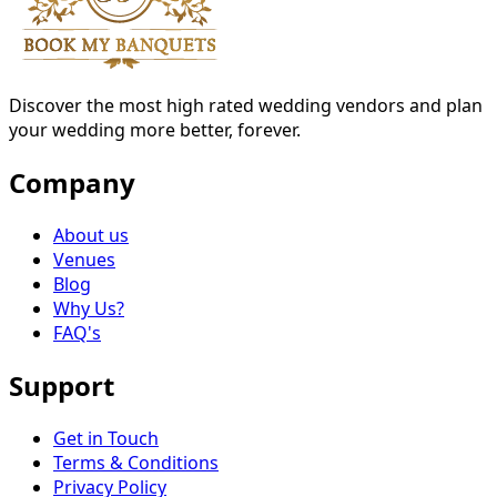
Discover the most high rated wedding vendors and plan
your wedding more better, forever.
Company
About us
Venues
Blog
Why Us?
FAQ's
Support
Get in Touch
Terms & Conditions
Privacy Policy