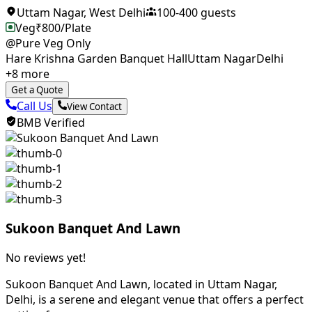
Uttam Nagar
,
West Delhi
100
-
400
guests
Veg
₹
800
/Plate
@Pure Veg Only
Hare Krishna Garden Banquet Hall
Uttam Nagar
Delhi
+
8
more
Get a Quote
Call Us
View Contact
BMB Verified
Sukoon Banquet And Lawn
No reviews yet!
Sukoon Banquet And Lawn, located in Uttam Nagar,
Delhi, is a serene and elegant venue that offers a perfect