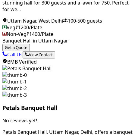
stunning hall for 300 guests and a lawn for 750. Perfect
for we...
Uttam Nagar
,
West Delhi
100
-
500
guests
Veg
₹
1200
/Plate
Non-Veg
₹
1400
/Plate
Banquet Hall in Uttam Nagar
Get a Quote
Call Us
View Contact
BMB Verified
Petals Banquet Hall
No reviews yet!
Petals Banquet Hall, Uttam Nagar, Delhi, offers a banquet