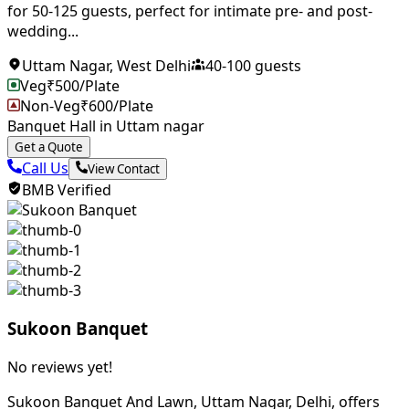
for 50-125 guests, perfect for intimate pre- and post-
wedding...
Uttam Nagar
,
West Delhi
40
-
100
guests
Veg
₹
500
/Plate
Non-Veg
₹
600
/Plate
Banquet Hall in Uttam nagar
Get a Quote
Call Us
View Contact
BMB Verified
Sukoon Banquet
No reviews yet!
Sukoon Banquet And Lawn, Uttam Nagar, Delhi, offers