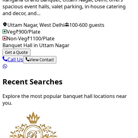
spacious event halls, valet parking, in-house catering
and decor, and...
Uttam Nagar
,
West Delhi
100
-
600
guests
Veg
₹
900
/Plate
Non-Veg
₹
1100
/Plate
Banquet Hall in Uttam Nagar
Get a Quote
Call Us
View Contact
Recent Searches
Explore the most popular banquet hall locations near
you.