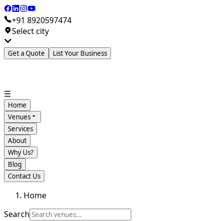
+91 8920597474
Select city
Get a Quote
List Your Business
☰
Home
Venues
Services
About
Why Us?
Blog
Contact Us
Home
Search