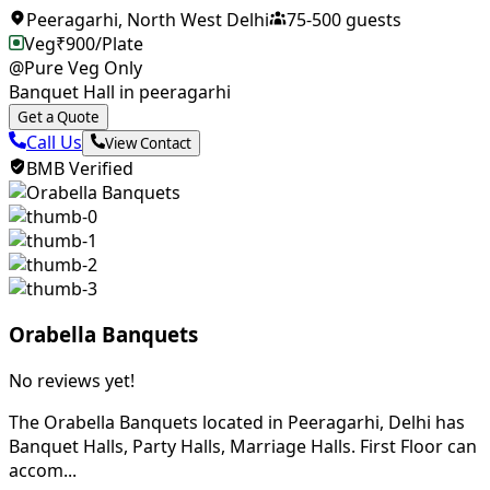
Peeragarhi
,
North West Delhi
75
-
500
guests
Veg
₹
900
/Plate
@Pure Veg Only
Banquet Hall in peeragarhi
Get a Quote
Call Us
View Contact
BMB Verified
Orabella Banquets
No reviews yet!
The Orabella Banquets located in Peeragarhi, Delhi has
Banquet Halls, Party Halls, Marriage Halls. First Floor can
accom...