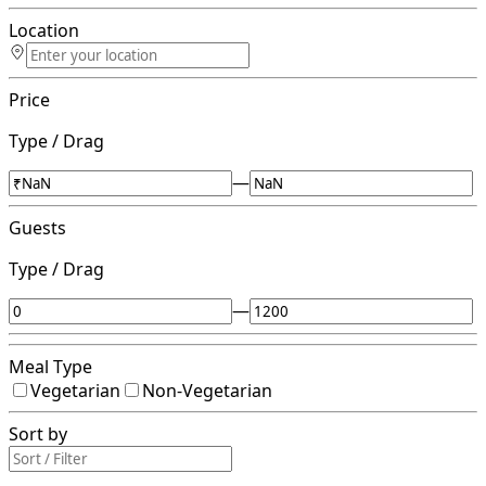
Location
Price
Type / Drag
—
Guests
Type / Drag
—
Meal Type
Vegetarian
Non-Vegetarian
Sort by