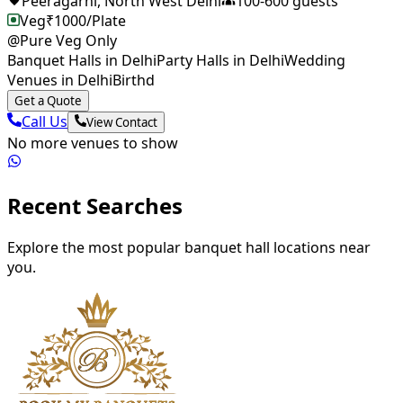
Peeragarhi
,
North West Delhi
100
-
600
guests
Veg
₹
1000
/Plate
@Pure Veg Only
Banquet Halls in Delhi
Party Halls in Delhi
Wedding
Venues in DelhiBirthd
Get a Quote
Call Us
View Contact
No more venues to show
Recent Searches
Explore the most popular banquet hall locations near
you.