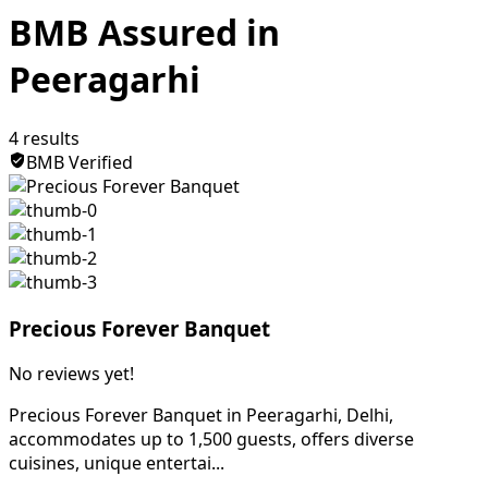
BMB Assured in
Peeragarhi
4
results
BMB Verified
Precious Forever Banquet
No reviews yet!
Precious Forever Banquet in Peeragarhi, Delhi,
accommodates up to 1,500 guests, offers diverse
cuisines, unique entertai...