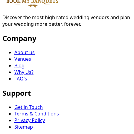
Discover the most high rated wedding vendors and plan
your wedding more better, forever.
Company
About us
Venues
Blog
Why Us?
FAQ's
Support
Get in Touch
Terms & Conditions
Privacy Policy
Sitemap