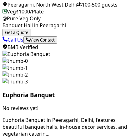
Peeragarhi
,
North West Delhi
100
-
500
guests
Veg
₹
1000
/Plate
@Pure Veg Only
Banquet Hall in Peeragarhi
Get a Quote
Call Us
View Contact
BMB Verified
Euphoria Banquet
No reviews yet!
Euphoria Banquet in Peeragarhi, Delhi, features
beautiful banquet halls, in-house decor services, and
vegetarian caterin...