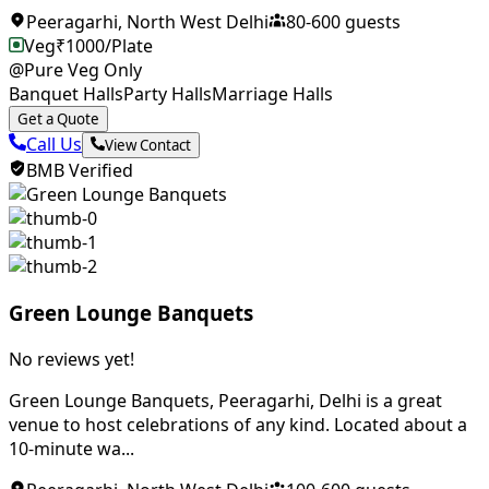
Peeragarhi
,
North West Delhi
80
-
600
guests
Veg
₹
1000
/Plate
@Pure Veg Only
Banquet Halls
Party Halls
Marriage Halls
Get a Quote
Call Us
View Contact
BMB Verified
Green Lounge Banquets
No reviews yet!
Green Lounge Banquets, Peeragarhi, Delhi is a great
venue to host celebrations of any kind. Located about a
10-minute wa...