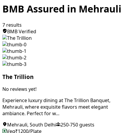
BMB Assured in Mehrauli
7
results
BMB Verified
The Trillion
No reviews yet!
Experience luxury dining at The Trillion Banquet,
Mehrauli, where exquisite flavors meet elegant
ambiance. Perfect for w...
Mehrauli
,
South Delhi
250
-
750
guests
Veg
₹
1200
/Plate