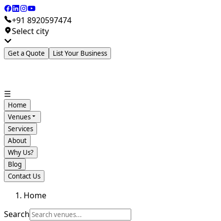
+91 8920597474
Select city
Get a Quote
List Your Business
☰
Home
Venues
Services
About
Why Us?
Blog
Contact Us
Home
Search