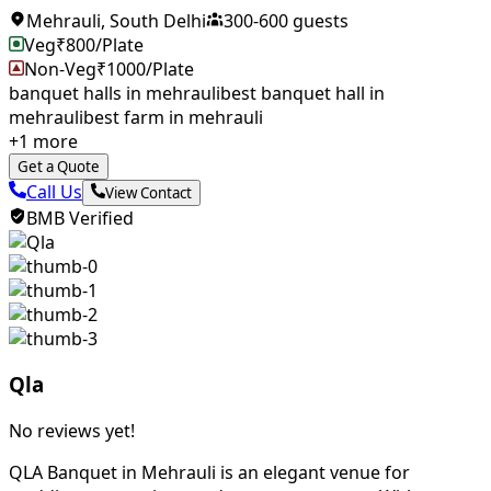
Mehrauli
,
South Delhi
300
-
600
guests
Veg
₹
800
/Plate
Non-Veg
₹
1000
/Plate
banquet halls in mehrauli
best banquet hall in
mehrauli
best farm in mehrauli
+
1
more
Get a Quote
Call Us
View Contact
BMB Verified
Qla
No reviews yet!
QLA Banquet in Mehrauli is an elegant venue for