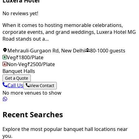
Luxera Hotel
No reviews yet!
When it comes to hosting memorable celebrations,
corporate events, and grand weddings, Luxera Hotel MG
Road stands out a...
Mehrauli-Gurgaon Rd
,
New Delhi
80
-
1000
guests
Veg
₹
1800
/Plate
Non-Veg
₹
2500
/Plate
Banquet Halls
Get a Quote
Call Us
View Contact
No more venues to show
Recent Searches
Explore the most popular banquet hall locations near
you.