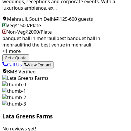
weddings, receptions and corporate events. With a
luxurious ambience, ex...
Mehrauli
,
South Delhi
125
-
600
guests
Veg
₹
1500
/Plate
Non-Veg
₹
2000
/Plate
banquet hall in mehrauli
best banquet hall in
mehrauli
find the best venue in mehrauli
+
1
more
Get a Quote
Call Us
View Contact
BMB Verified
Lata Greens Farms
No reviews yet!