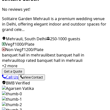
No reviews yet!
Solitaire Garden Mehrauli is a premium wedding venue
in Delhi, offering elegant indoor and outdoor spaces for
grand cele...
Mehrauli
,
South Delhi
250
-
1000
guests
Veg
₹
1000
/Plate
Non-Veg
₹
1200
/Plate
banquet hall in mehrauli
best banquet hall in
mehrauli
top rated banquet hall in mehrauli
+
2
more
Get a Quote
Call Us
View Contact
BMB Verified