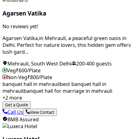
Agarsen Vatika
No reviews yet!
Agarsen Vatika,in Mehrauli, a peaceful green oasis in
Delhi. Perfect for nature lovers, this hidden gem offers
lush gard...
Mehrauli
,
South West Delhi
200
-
400
guests
Veg
₹
600
/Plate
Non-Veg
₹
800
/Plate
banquet hall in mehrauli
best banquet hall in
mehrauli
banquet hall for marriage in mehrauli
+
2
more
Get a Quote
Call Us
View Contact
BMB Assured