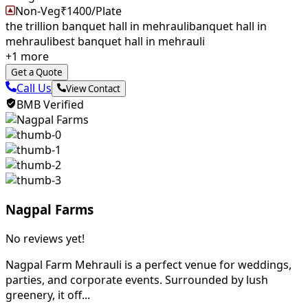
Non-Veg
₹
1400
/Plate
the trillion banquet hall in mehrauli
banquet hall in
mehrauli
best banquet hall in mehrauli
+
1
more
Get a Quote
Call Us
View Contact
BMB Verified
Nagpal Farms
No reviews yet!
Nagpal Farm Mehrauli is a perfect venue for weddings,
parties, and corporate events. Surrounded by lush
greenery, it off...