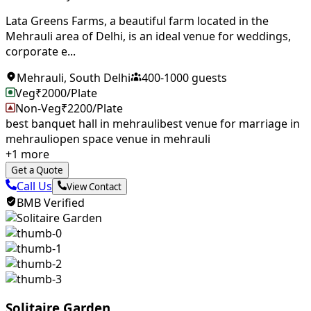
Lata Greens Farms, a beautiful farm located in the
Mehrauli area of ​​Delhi, is an ideal venue for weddings,
corporate e...
Mehrauli
,
South Delhi
400
-
1000
guests
Veg
₹
2000
/Plate
Non-Veg
₹
2200
/Plate
best banquet hall in mehrauli
best venue for marriage in
mehrauli
open space venue in mehrauli
+
1
more
Get a Quote
Call Us
View Contact
BMB Verified
Solitaire Garden