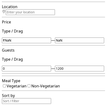
Location
Price
Type / Drag
—
Guests
Type / Drag
—
Meal Type
Vegetarian
Non-Vegetarian
Sort by