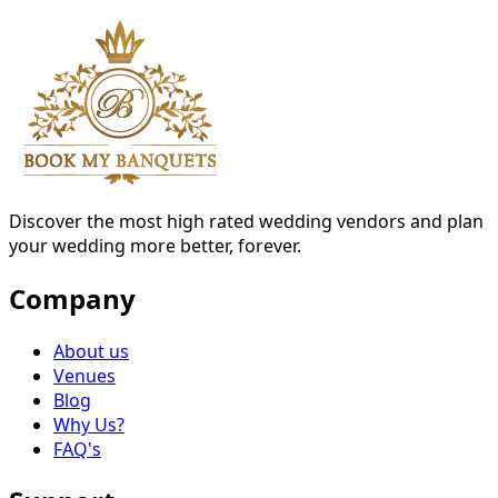
Discover the most high rated wedding vendors and plan
your wedding more better, forever.
Company
About us
Venues
Blog
Why Us?
FAQ's