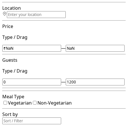
Location
Price
Type / Drag
—
Guests
Type / Drag
—
Meal Type
Vegetarian
Non-Vegetarian
Sort by