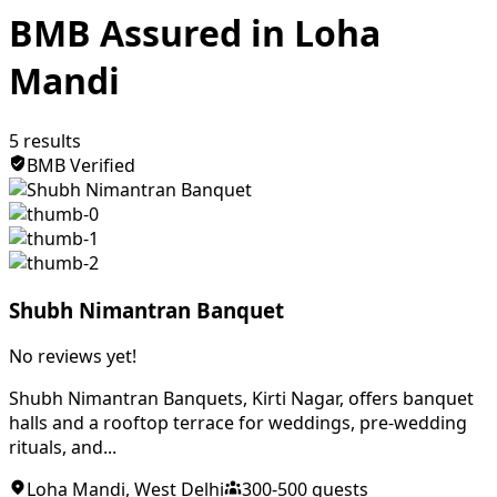
BMB Assured in Loha
Mandi
5
results
BMB Verified
Shubh Nimantran Banquet
No reviews yet!
Shubh Nimantran Banquets, Kirti Nagar, offers banquet
halls and a rooftop terrace for weddings, pre-wedding
rituals, and...
Loha Mandi
,
West Delhi
300
-
500
guests