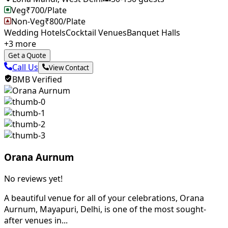
Veg
₹
700
/Plate
Non-Veg
₹
800
/Plate
Wedding Hotels
Cocktail Venues
Banquet Halls
+
3
more
Get a Quote
Call Us
View Contact
BMB Verified
Orana Aurnum
No reviews yet!
A beautiful venue for all of your celebrations, Orana
Aurnum, Mayapuri, Delhi, is one of the most sought-
after venues in...