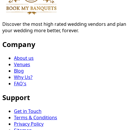
Discover the most high rated wedding vendors and plan
your wedding more better, forever.
Company
About us
Venues
Blog
Why Us?
FAQ's
Support
Get in Touch
Terms & Conditions
Privacy Policy