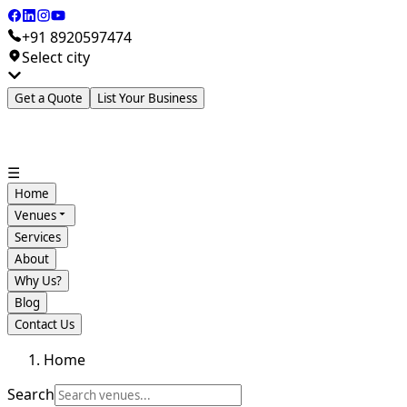
+91 8920597474
Select city
Get a Quote
List Your Business
☰
Home
Venues
Services
About
Why Us?
Blog
Contact Us
Home
Search