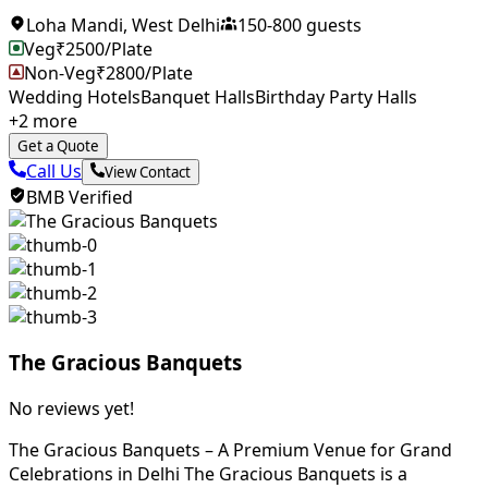
Loha Mandi
,
West Delhi
150
-
800
guests
Veg
₹
2500
/Plate
Non-Veg
₹
2800
/Plate
Wedding Hotels
Banquet Halls
Birthday Party Halls
+
2
more
Get a Quote
Call Us
View Contact
BMB Verified
The Gracious Banquets
No reviews yet!
The Gracious Banquets – A Premium Venue for Grand
Celebrations in Delhi The Gracious Banquets is a