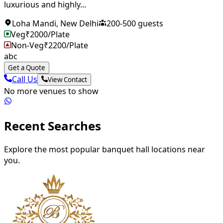
luxurious and highly...
Loha Mandi
,
New Delhi
200
-
500
guests
Veg
₹
2000
/Plate
Non-Veg
₹
2200
/Plate
abc
Get a Quote
Call Us
View Contact
No more venues to show
Recent Searches
Explore the most popular banquet hall locations near
you.