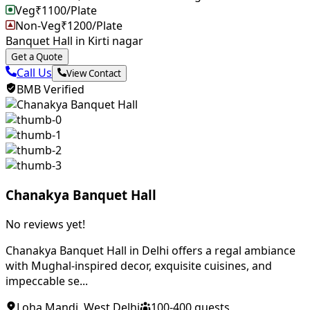
Veg
₹
1100
/Plate
Non-Veg
₹
1200
/Plate
Banquet Hall in Kirti nagar
Get a Quote
Call Us
View Contact
BMB Verified
Chanakya Banquet Hall
No reviews yet!
Chanakya Banquet Hall in Delhi offers a regal ambiance
with Mughal-inspired decor, exquisite cuisines, and
impeccable se...
Loha Mandi
,
West Delhi
100
-
400
guests