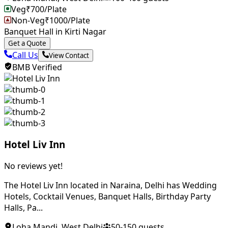
Veg
₹
700
/Plate
Non-Veg
₹
1000
/Plate
Banquet Hall in Kirti Nagar
Get a Quote
Call Us
View Contact
BMB Verified
Hotel Liv Inn
No reviews yet!
The Hotel Liv Inn located in Naraina, Delhi has Wedding
Hotels, Cocktail Venues, Banquet Halls, Birthday Party
Halls, Pa...
Loha Mandi
,
West Delhi
50
-
150
guests