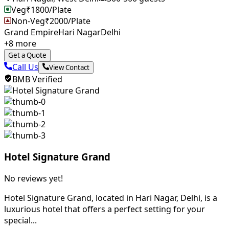
Veg
₹
1800
/Plate
Non-Veg
₹
2000
/Plate
Grand Empire
Hari Nagar
Delhi
+
8
more
Get a Quote
Call Us
View Contact
BMB Verified
Hotel Signature Grand
No reviews yet!
Hotel Signature Grand, located in Hari Nagar, Delhi, is a
luxurious hotel that offers a perfect setting for your
special...