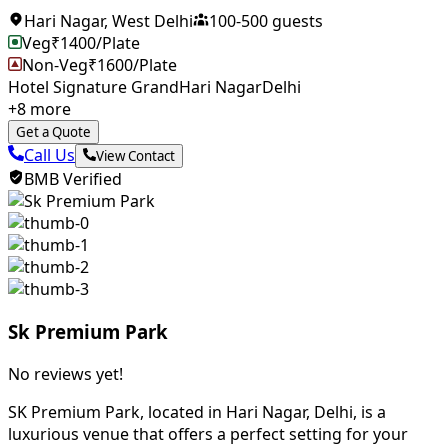
Hari Nagar
,
West Delhi
100
-
500
guests
Veg
₹
1400
/Plate
Non-Veg
₹
1600
/Plate
Hotel Signature Grand
Hari Nagar
Delhi
+
8
more
Get a Quote
Call Us
View Contact
BMB Verified
Sk Premium Park
No reviews yet!
SK Premium Park, located in Hari Nagar, Delhi, is a
luxurious venue that offers a perfect setting for your