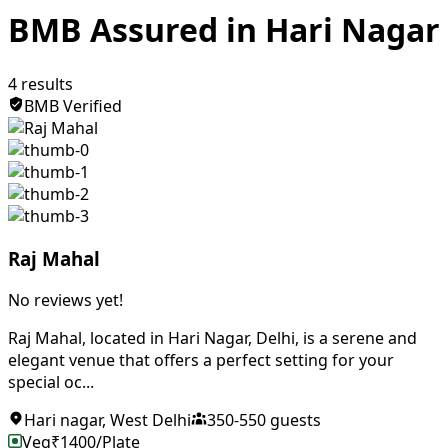
BMB Assured in Hari Nagar
4
results
BMB Verified
Raj Mahal
No reviews yet!
Raj Mahal, located in Hari Nagar, Delhi, is a serene and
elegant venue that offers a perfect setting for your
special oc...
Hari nagar
,
West Delhi
350
-
550
guests
Veg
₹
1400
/Plate