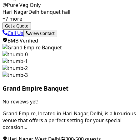
@Pure Veg Only
Hari Nagar
Delhi
banquet hall
+
7
more
Get a Quote
Call Us
View Contact
BMB Verified
Grand Empire Banquet
No reviews yet!
Grand Empire, located in Hari Nagar, Delhi, is a luxurious
venue that offers a perfect setting for your special
occasion...
Hari Nagar
,
West Delhi
300
-
500
guests