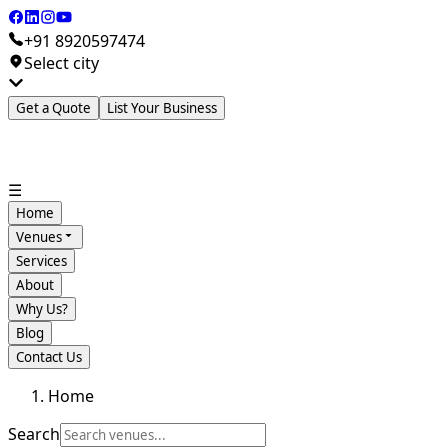
+91 8920597474
Select city
Get a Quote
List Your Business
☰
Home
Venues
Services
About
Why Us?
Blog
Contact Us
Home
Search