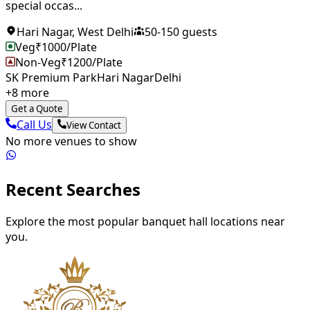
special occas...
Hari Nagar
,
West Delhi
50
-
150
guests
Veg
₹
1000
/Plate
Non-Veg
₹
1200
/Plate
SK Premium Park
Hari Nagar
Delhi
+
8
more
Get a Quote
Call Us
View Contact
No more venues to show
Recent Searches
Explore the most popular banquet hall locations near
you.