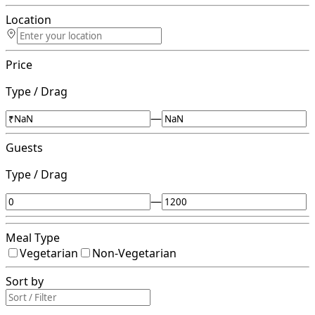
Location
Price
Type / Drag
—
Guests
Type / Drag
—
Meal Type
Vegetarian
Non-Vegetarian
Sort by