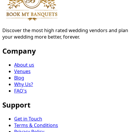
Discover the most high rated wedding vendors and plan
your wedding more better, forever.
Company
About us
Venues
Blog
Why Us?
FAQ's
Support
Get in Touch
Terms & Conditions
Privacy Policy