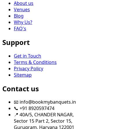
About us
Venues
Blog
Why Us?
FAQ's
Support
Get in Touch
Terms & Conditions
Privacy Policy
Sitemap
Contact us
📧 info@bookmybanquets.in
📞 +91 8920597474
📍 40A/5, CHANDER NAGAR,
Sector 15 Part 2, Sector 15,
Gurugram, Haryana 122001