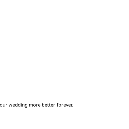
our wedding more better, forever.