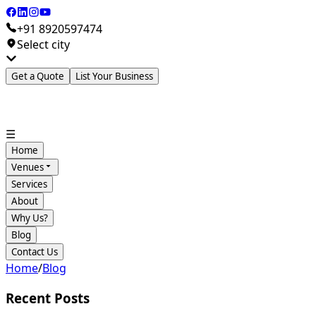
+91 8920597474
Select city
Get a Quote
List Your Business
☰
Home
Venues
Services
About
Why Us?
Blog
Contact Us
Home
/
Blog
Recent Posts