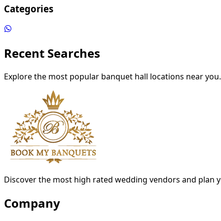
Categories
Recent Searches
Explore the most popular banquet hall locations near you.
Discover the most high rated wedding vendors and plan y
Company