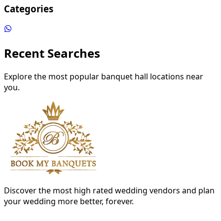
Categories
Recent Searches
Explore the most popular banquet hall locations near
you.
Discover the most high rated wedding vendors and plan
your wedding more better, forever.