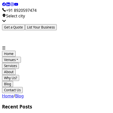
+91 8920597474
Select city
Get a Quote
List Your Business
☰
Home
Venues
Services
About
Why Us?
Blog
Contact Us
Home
/
Blog
Recent Posts