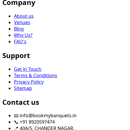
Company
About us
Venues
Blog
Why Us?
FAQ's
Support
Get in Touch
Terms & Conditions
Privacy Policy
Sitemap
Contact us
📧 info@bookmybanquets.in
📞 +91 8920597474
📍 40A/5, CHANDER NAGAR,