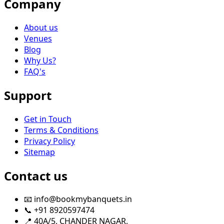
Company
About us
Venues
Blog
Why Us?
FAQ's
Support
Get in Touch
Terms & Conditions
Privacy Policy
Sitemap
Contact us
📧 info@bookmybanquets.in
📞 +91 8920597474
📍 40A/5, CHANDER NAGAR,