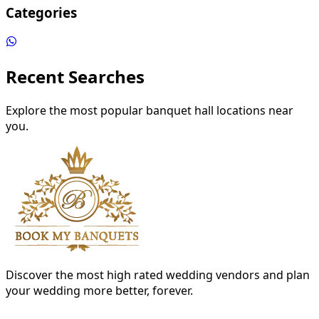
Categories
Recent Searches
Explore the most popular banquet hall locations near
you.
Discover the most high rated wedding vendors and plan
your wedding more better, forever.