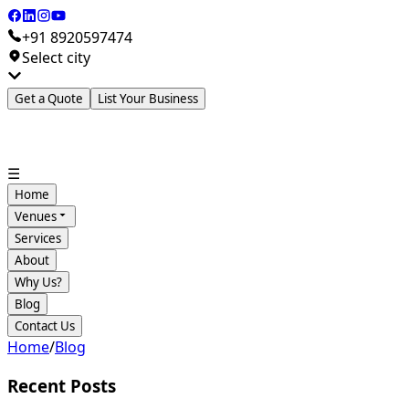
+91 8920597474
Select city
Get a Quote
List Your Business
☰
Home
Venues
Services
About
Why Us?
Blog
Contact Us
Home
/
Blog
Recent Posts