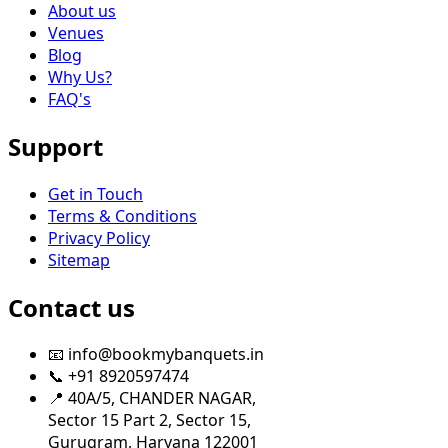
About us
Venues
Blog
Why Us?
FAQ's
Support
Get in Touch
Terms & Conditions
Privacy Policy
Sitemap
Contact us
📧 info@bookmybanquets.in
📞 +91 8920597474
📍 40A/5, CHANDER NAGAR,
Sector 15 Part 2, Sector 15,
Gurugram, Haryana 122001