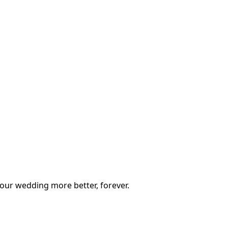
our wedding more better, forever.