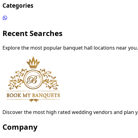
Categories
Recent Searches
Explore the most popular banquet hall locations near you.
Discover the most high rated wedding vendors and plan y
Company