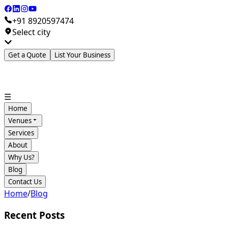
+91 8920597474
Select city
Get a Quote
List Your Business
☰
Home
Venues
Services
About
Why Us?
Blog
Contact Us
Home
/
Blog
Recent Posts