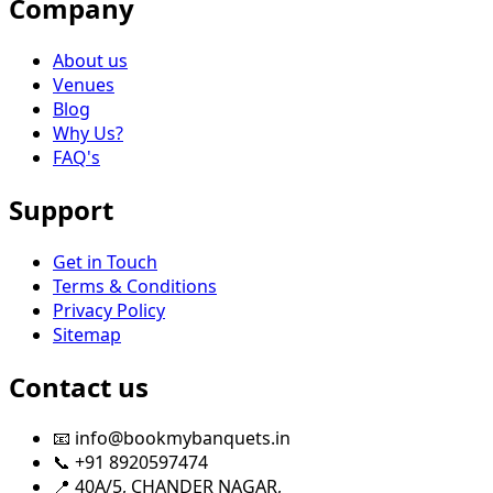
Company
About us
Venues
Blog
Why Us?
FAQ's
Support
Get in Touch
Terms & Conditions
Privacy Policy
Sitemap
Contact us
📧 info@bookmybanquets.in
📞 +91 8920597474
📍 40A/5, CHANDER NAGAR,