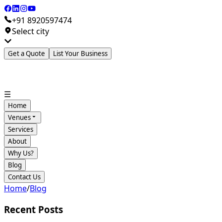
+91 8920597474
Select city
Get a Quote
List Your Business
☰
Home
Venues
Services
About
Why Us?
Blog
Contact Us
Home
/
Blog
Recent Posts