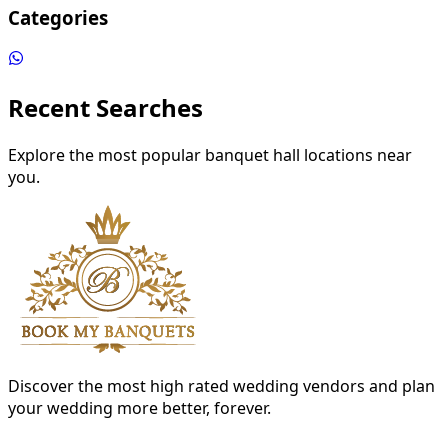
Categories
Recent Searches
Explore the most popular banquet hall locations near
you.
Discover the most high rated wedding vendors and plan
your wedding more better, forever.