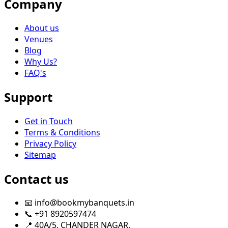
Company
About us
Venues
Blog
Why Us?
FAQ's
Support
Get in Touch
Terms & Conditions
Privacy Policy
Sitemap
Contact us
📧 info@bookmybanquets.in
📞 +91 8920597474
📍 40A/5, CHANDER NAGAR,