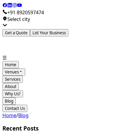
+91 8920597474
Select city
Get a Quote
List Your Business
☰
Home
Venues
Services
About
Why Us?
Blog
Contact Us
Home
/
Blog
Recent Posts