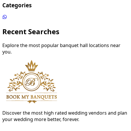
Categories
Recent Searches
Explore the most popular banquet hall locations near
you.
Discover the most high rated wedding vendors and plan
your wedding more better, forever.