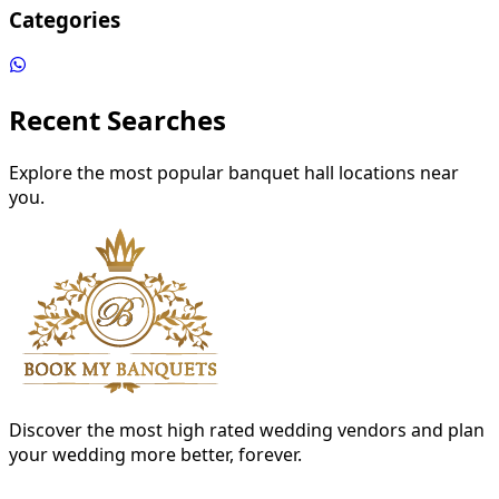
Categories
Recent Searches
Explore the most popular banquet hall locations near
you.
Discover the most high rated wedding vendors and plan
your wedding more better, forever.