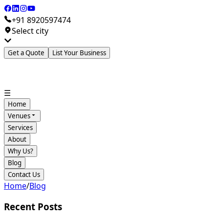
+91 8920597474
Select city
Get a Quote
List Your Business
☰
Home
Venues
Services
About
Why Us?
Blog
Contact Us
Home
/
Blog
Recent Posts