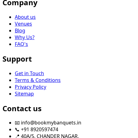
Company
About us
Venues
Blog
Why Us?
FAQ's
Support
Get in Touch
Terms & Conditions
Privacy Policy
Sitemap
Contact us
📧 info@bookmybanquets.in
📞 +91 8920597474
📍 40A/5, CHANDER NAGAR,