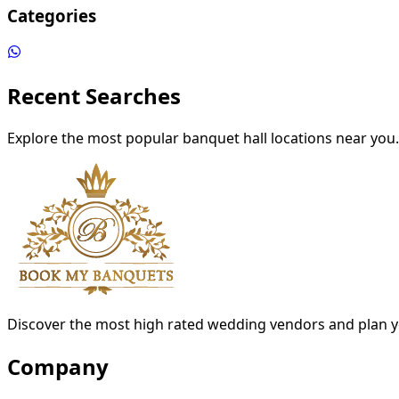
Categories
Recent Searches
Explore the most popular banquet hall locations near you.
Discover the most high rated wedding vendors and plan y
Company