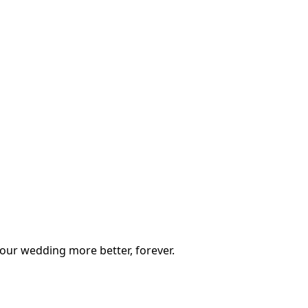
our wedding more better, forever.