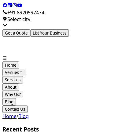
+91 8920597474
Select city
Get a Quote
List Your Business
☰
Home
Venues
Services
About
Why Us?
Blog
Contact Us
Home
/
Blog
Recent Posts