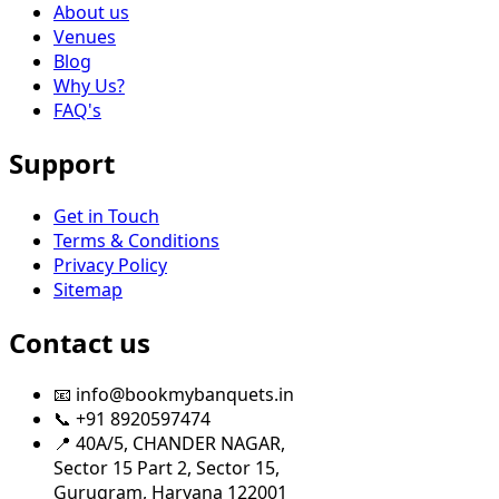
About us
Venues
Blog
Why Us?
FAQ's
Support
Get in Touch
Terms & Conditions
Privacy Policy
Sitemap
Contact us
📧 info@bookmybanquets.in
📞 +91 8920597474
📍 40A/5, CHANDER NAGAR,
Sector 15 Part 2, Sector 15,
Gurugram, Haryana 122001