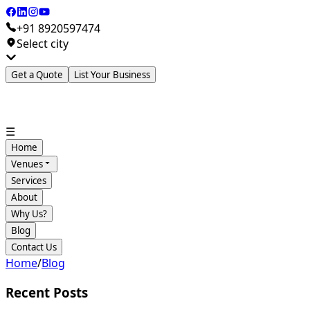
+91 8920597474
Select city
Get a Quote
List Your Business
☰
Home
Venues
Services
About
Why Us?
Blog
Contact Us
Home
/
Blog
Recent Posts