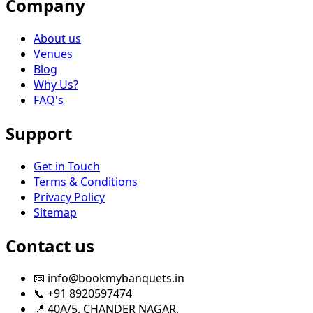
Company
About us
Venues
Blog
Why Us?
FAQ's
Support
Get in Touch
Terms & Conditions
Privacy Policy
Sitemap
Contact us
📧 info@bookmybanquets.in
📞 +91 8920597474
📍 40A/5, CHANDER NAGAR,