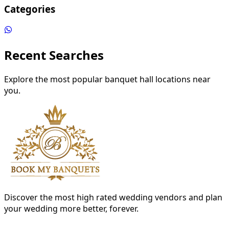
Categories
Recent Searches
Explore the most popular banquet hall locations near
you.
Discover the most high rated wedding vendors and plan
your wedding more better, forever.