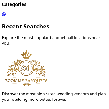
Categories
Recent Searches
Explore the most popular banquet hall locations near
you.
Discover the most high rated wedding vendors and plan
your wedding more better, forever.