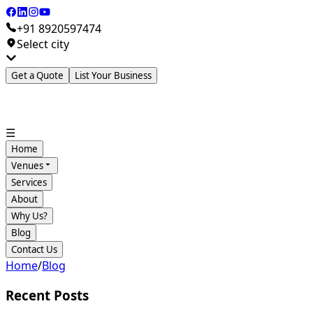
+91 8920597474
Select city
Get a Quote
List Your Business
☰
Home
Venues
Services
About
Why Us?
Blog
Contact Us
Home
/
Blog
Recent Posts