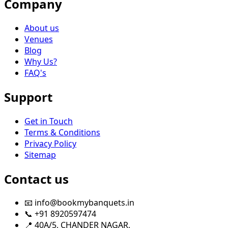
Company
About us
Venues
Blog
Why Us?
FAQ's
Support
Get in Touch
Terms & Conditions
Privacy Policy
Sitemap
Contact us
📧 info@bookmybanquets.in
📞 +91 8920597474
📍 40A/5, CHANDER NAGAR,