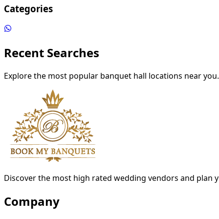
Categories
Recent Searches
Explore the most popular banquet hall locations near you.
Discover the most high rated wedding vendors and plan y
Company