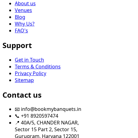
About us
Venues
Blog
Why Us?
FAQ's
Support
Get in Touch
Terms & Conditions
Privacy Policy
Sitemap
Contact us
📧 info@bookmybanquets.in
📞 +91 8920597474
📍 40A/5, CHANDER NAGAR,
Sector 15 Part 2, Sector 15,
Gurugram, Haryana 122001