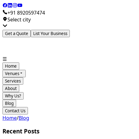
+91 8920597474
Select city
Get a Quote
List Your Business
☰
Home
Venues
Services
About
Why Us?
Blog
Contact Us
Home
/
Blog
Recent Posts