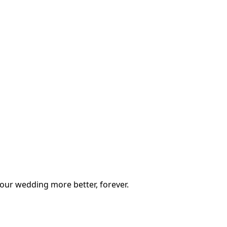
our wedding more better, forever.