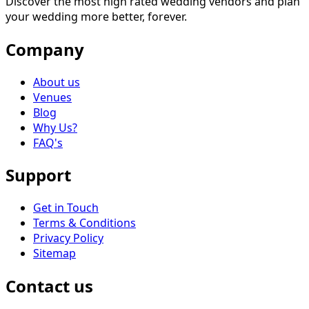
Discover the most high rated wedding vendors and plan
your wedding more better, forever.
Company
About us
Venues
Blog
Why Us?
FAQ's
Support
Get in Touch
Terms & Conditions
Privacy Policy
Sitemap
Contact us