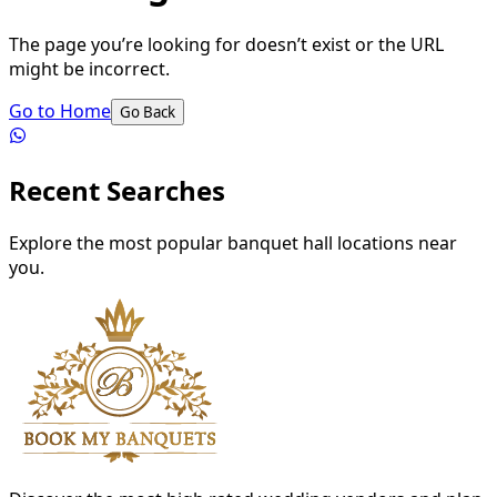
The page you’re looking for doesn’t exist or the URL
might be incorrect.
Go to Home
Go Back
Recent Searches
Explore the most popular banquet hall locations near
you.