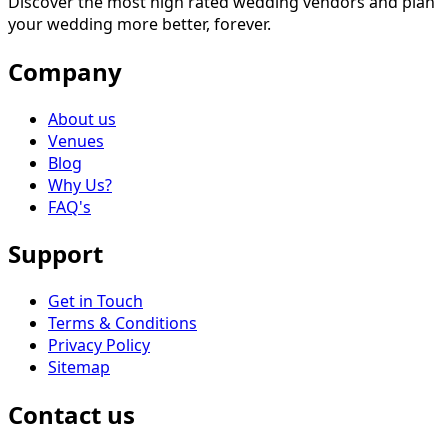
Discover the most high rated wedding vendors and plan
your wedding more better, forever.
Company
About us
Venues
Blog
Why Us?
FAQ's
Support
Get in Touch
Terms & Conditions
Privacy Policy
Sitemap
Contact us