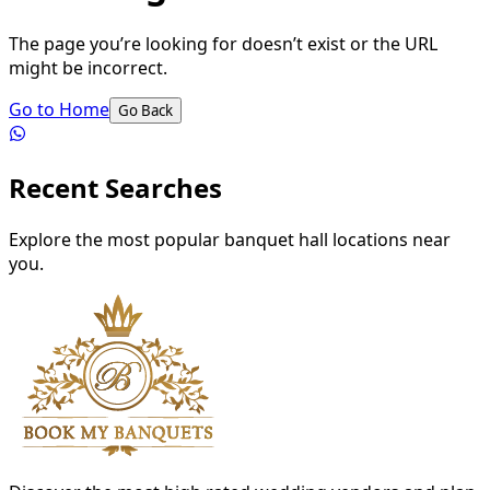
The page you’re looking for doesn’t exist or the URL
might be incorrect.
Go to Home
Go Back
Recent Searches
Explore the most popular banquet hall locations near
you.